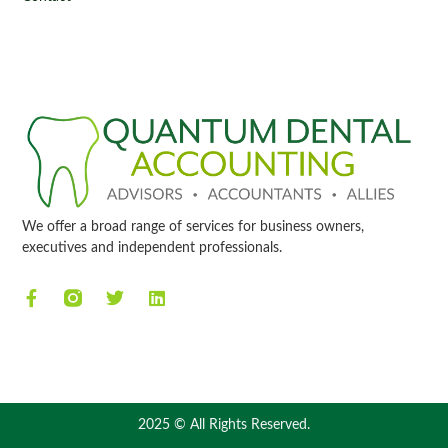
We offer a broad range of services for business owners,
executives and independent professionals.
2025 © All Rights Reserved.