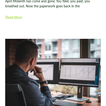
April fifteenth has come and gone. You filed, you paid, you
breathed out. Now the paperwork goes back in the
Read More