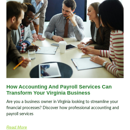
How Accounting And Payroll Services Can
Transform Your Virginia Business
Are you a business owner in Virginia looking to streamline your
financial processes? Discover how professional accounting and
payroll services
Read More