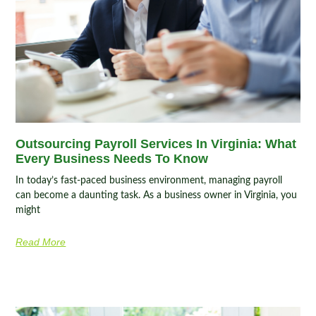
Outsourcing Payroll Services In Virginia: What
Every Business Needs To Know
In today’s fast-paced business environment, managing payroll
can become a daunting task. As a business owner in Virginia, you
might
Read More