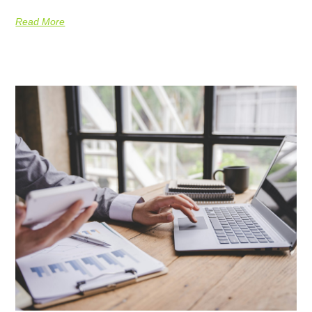
Read More