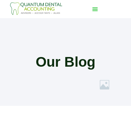
Our Blog