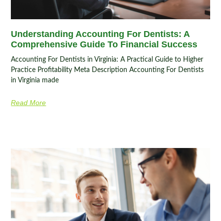
Understanding Accounting For Dentists: A
Comprehensive Guide To Financial Success
Accounting For Dentists in Virginia: A Practical Guide to Higher
Practice Profitability Meta Description Accounting For Dentists
in Virginia made
Read More