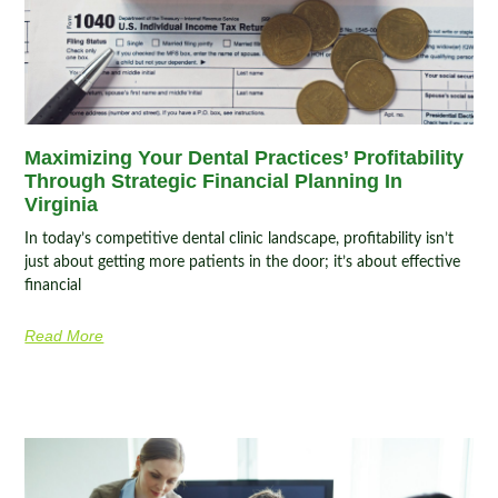
Maximizing Your Dental Practices’ Profitability
Through Strategic Financial Planning In
Virginia
In today’s competitive dental clinic landscape, profitability isn’t
just about getting more patients in the door; it’s about effective
financial
Read More