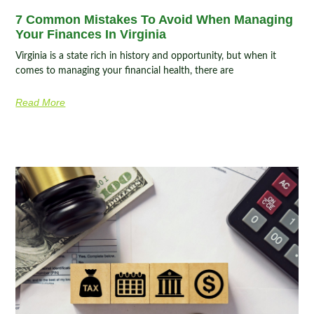
7 Common Mistakes To Avoid When Managing
Your Finances In Virginia
Virginia is a state rich in history and opportunity, but when it
comes to managing your financial health, there are
Read More