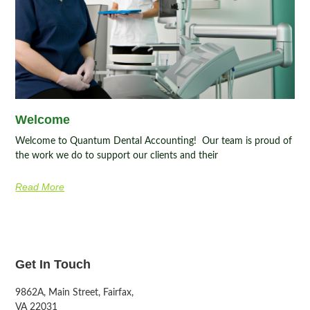
Welcome
Welcome to Quantum Dental Accounting! Our team is proud of
the work we do to support our clients and their
Read More
Get In Touch
9862A, Main Street, Fairfax,
VA 22031