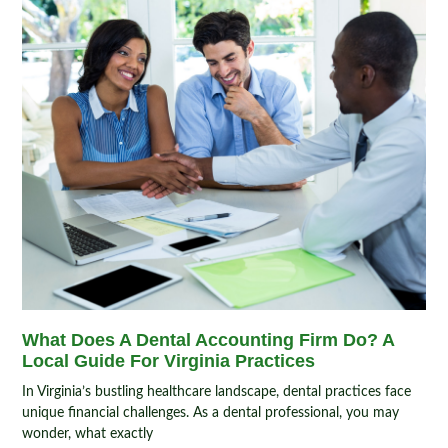
What Does A Dental Accounting Firm Do? A
Local Guide For Virginia Practices
In Virginia’s bustling healthcare landscape, dental practices face
unique financial challenges. As a dental professional, you may
wonder, what exactly