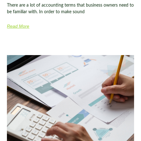
There are a lot of accounting terms that business owners need to
be familiar with. In order to make sound
Read More