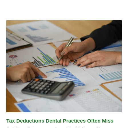
Tax Deductions Dental Practices Often Miss