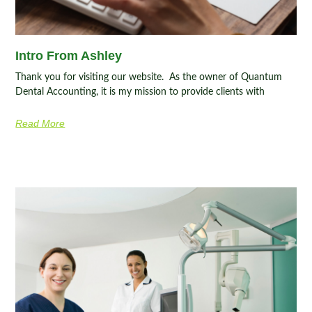
Intro From Ashley
Thank you for visiting our website. As the owner of Quantum
Dental Accounting, it is my mission to provide clients with
Read More