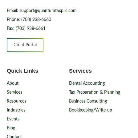
Email: support@quantumtaxpllc.com
Phone: (703) 938-6660
Fax: (703) 938-6661
Client Portal
Quick Links
Services
About
Dental Accounting
Services
Tax Preparation & Planning
Resources
Business Consulting
Industries
Bookkeeping/Write-up
Events
Blog
Contact