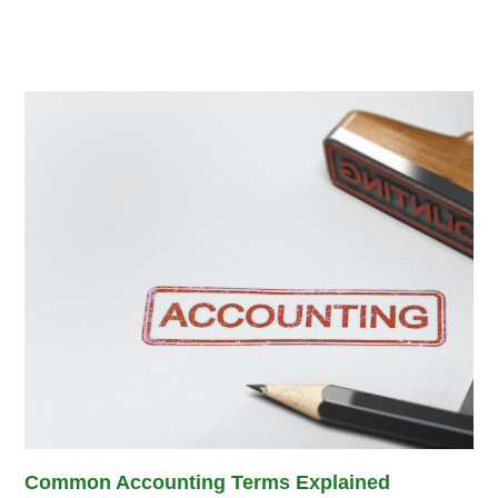
Common Accounting Terms Explained