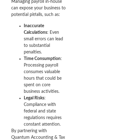
Managing payroll in-house
can expose your business to
potential pitfalls, such as:
Inaccurate
Calculations
: Even
small errors can lead
to substantial
penalties.
Time Consumption
:
Processing payroll
consumes valuable
hours that could be
spent on core
business activities.
Legal Risks
:
Compliance with
federal and state
regulations requires
constant attention.
By partnering with
Quantum Accounting & Tax