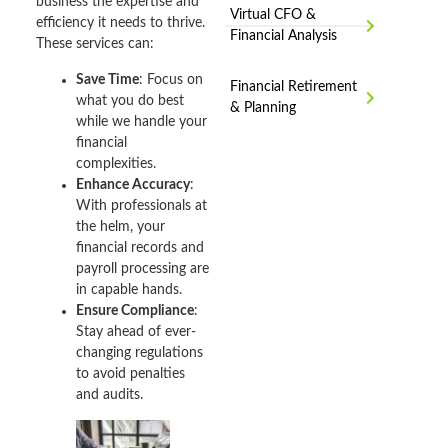
business the expertise and
Virtual CFO &
efficiency it needs to thrive.
Financial Analysis
These services can:
Save Time
: Focus on
Financial Retirement
what you do best
& Planning
while we handle your
financial
complexities.
Enhance Accuracy
:
With professionals at
the helm, your
financial records and
payroll processing are
in capable hands.
Ensure Compliance
:
Stay ahead of ever-
changing regulations
to avoid penalties
and audits.