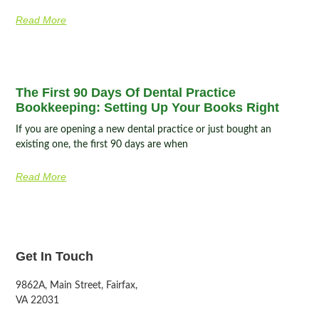
Read More
The First 90 Days Of Dental Practice
Bookkeeping: Setting Up Your Books Right
If you are opening a new dental practice or just bought an
existing one, the first 90 days are when
Read More
Get In Touch
9862A, Main Street, Fairfax,
VA 22031