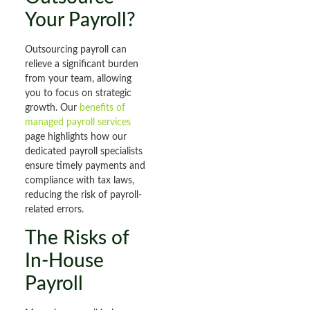
Your Payroll?
Outsourcing payroll can
relieve a significant burden
from your team, allowing
you to focus on strategic
growth. Our
benefits of
managed payroll services
page highlights how our
dedicated payroll specialists
ensure timely payments and
compliance with tax laws,
reducing the risk of payroll-
related errors.
The Risks of
In-House
Payroll