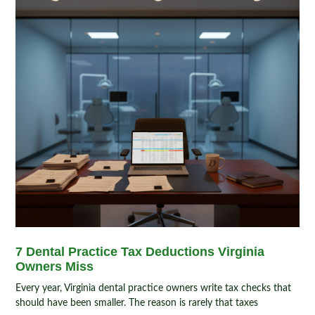
7 Dental Practice Tax Deductions Virginia
Owners Miss
Every year, Virginia dental practice owners write tax checks that
should have been smaller. The reason is rarely that taxes