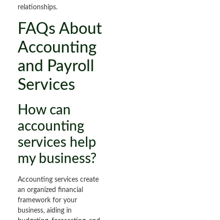
relationships.
FAQs About
Accounting
and Payroll
Services
How can
accounting
services help
my business?
Accounting services create
an organized financial
framework for your
business, aiding in