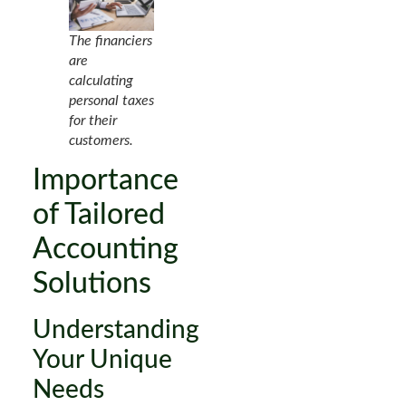
The financiers
are
calculating
personal taxes
for their
customers.
Importance
of Tailored
Accounting
Solutions
Understanding
Your Unique
Needs