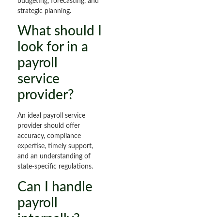
budgeting, forecasting, and
strategic planning.
What should I
look for in a
payroll
service
provider?
An ideal payroll service
provider should offer
accuracy, compliance
expertise, timely support,
and an understanding of
state-specific regulations.
Can I handle
payroll