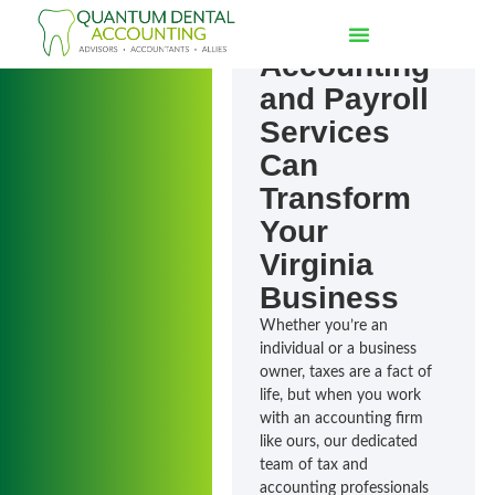
How
Accounting
and Payroll
Services
Can
Transform
Your
Virginia
Business
Whether you’re an
individual or a business
owner, taxes are a fact of
life, but when you work
with an accounting firm
like ours, our dedicated
team of tax and
accounting professionals