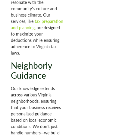
resonate with the
community’s culture and
business climate. Our
services, like
tax preparation
and planning
, are designed
to maximize your
deductions while ensuring
adherence to Virginia tax
laws.
Neighborly
Guidance
Our knowledge extends
across various Virginia
neighborhoods, ensuring
that your business receives
personalized guidance
based on local economic
conditions. We don’t just
handle numbers—we build