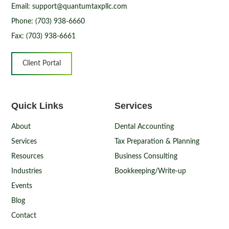
Email: support@quantumtaxpllc.com
Phone: (703) 938-6660
Fax: (703) 938-6661
Client Portal
Quick Links
Services
About
Dental Accounting
Services
Tax Preparation & Planning
Resources
Business Consulting
Industries
Bookkeeping/Write-up
Events
Blog
Contact