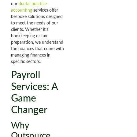
our
dental practice
accounting
services offer
bespoke solutions designed
to meet the needs of our
clients. Whether it’s
bookkeeping or tax
preparation, we understand
the nuances that come with
managing finances in
specific sectors.
Payroll
Services: A
Game
Changer
Why
Outsource