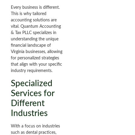
Every business is different.
This is why tailored
accounting solutions are
vital. Quantum Accounting
& Tax PLLC specializes in
understanding the unique
financial landscape of
Virginia businesses, allowing
for personalized strategies
that align with your specific
industry requirements.
Specialized
Services for
Different
Industries
With a focus on industries
such as dental practices,