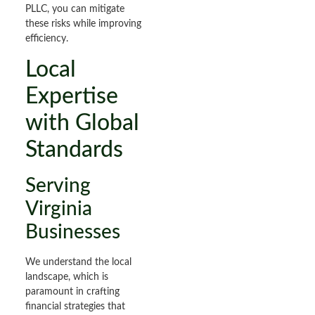
PLLC, you can mitigate
these risks while improving
efficiency.
Local
Expertise
with Global
Standards
Serving
Virginia
Businesses
We understand the local
landscape, which is
paramount in crafting
financial strategies that