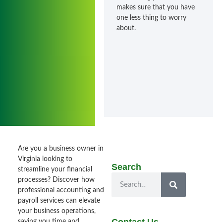
makes sure that you have
one less thing to worry
about.
Are you a business owner in
Virginia looking to
Search
streamline your financial
processes? Discover how
professional accounting and
payroll services can elevate
your business operations,
saving you time and