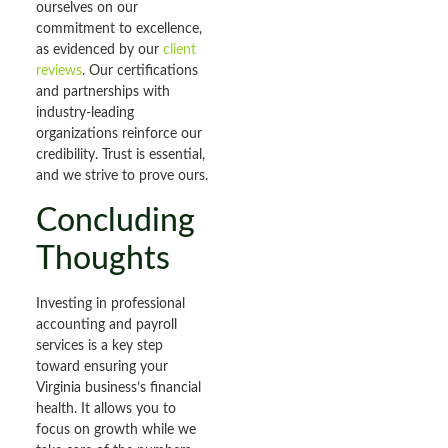
ourselves on our
commitment to excellence,
as evidenced by our
client
reviews
. Our certifications
and partnerships with
industry-leading
organizations reinforce our
credibility. Trust is essential,
and we strive to prove ours.
Concluding
Thoughts
Investing in professional
accounting and payroll
services is a key step
toward ensuring your
Virginia business’s financial
health. It allows you to
focus on growth while we