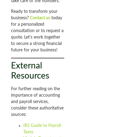
take care of the numbers.
Ready to transform your
business?
Contact us
today
for a personalized
consultation or to request a
quote. Let’s work together
to secure a strong financial
future for your business!
External
Resources
For further reading on the
importance of accounting
and payroll services,
consider these authoritative
sources:
IRS Guide to Payroll
Taxes