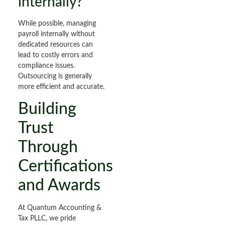
internally?
While possible, managing
payroll internally without
dedicated resources can
lead to costly errors and
compliance issues.
Outsourcing is generally
more efficient and accurate.
Building
Trust
Through
Certifications
and Awards
At Quantum Accounting &
Tax PLLC, we pride