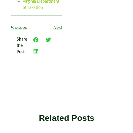
Virginia Department
of Taxation
Previous
Next
Share
the
Post:
Related Posts