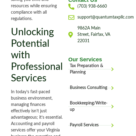
Contact Us
resources while ensuring
(703) 938-6660
compliance with all
support@quantumtaxpllc.com
regulations.
9862A Main
Unlocking
Street, Fairfax, VA
Potential
22031
with
Our Services
Professional
Tax Preparation &
Planning
Services
Business Consulting
In today’s fast-paced
business environment,
Bookkeeping/Write-
managing finances
up
effectively isn’t just
advantageous; it’s essential.
Accounting and payroll
Payroll Services
services offer your Virginia