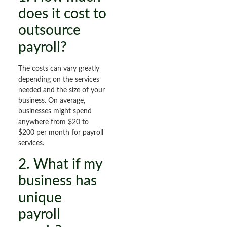
does it cost to
outsource
payroll?
The costs can vary greatly
depending on the services
needed and the size of your
business. On average,
businesses might spend
anywhere from $20 to
$200 per month for payroll
services.
2. What if my
business has
unique
payroll