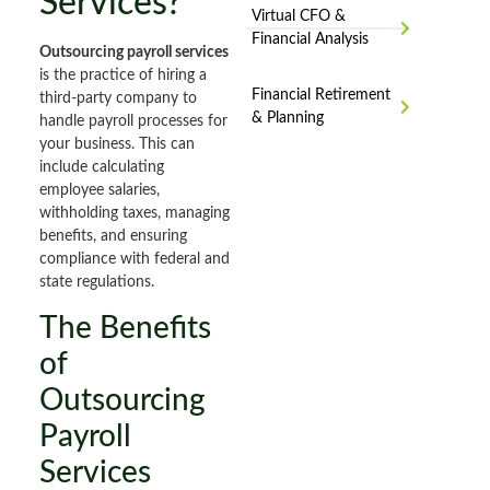
Services?
Virtual CFO &
Financial Analysis
Outsourcing payroll services
is the practice of hiring a
Financial Retirement
third-party company to
& Planning
handle payroll processes for
your business. This can
include calculating
employee salaries,
withholding taxes, managing
benefits, and ensuring
compliance with federal and
state regulations.
The Benefits
of
Outsourcing
Payroll
Services