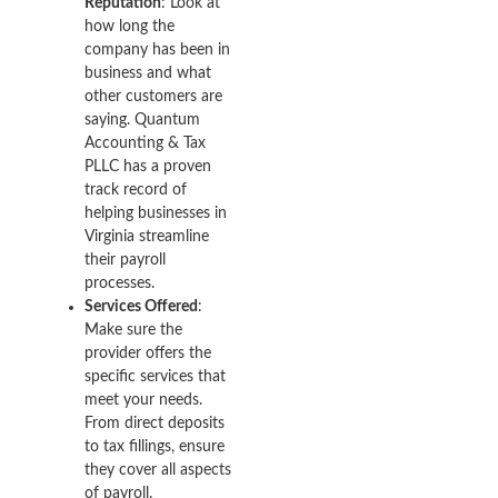
Reputation
: Look at
how long the
company has been in
business and what
other customers are
saying. Quantum
Accounting & Tax
PLLC has a proven
track record of
helping businesses in
Virginia streamline
their payroll
processes.
Services Offered
:
Make sure the
provider offers the
specific services that
meet your needs.
From direct deposits
to tax fillings, ensure
they cover all aspects
of payroll.