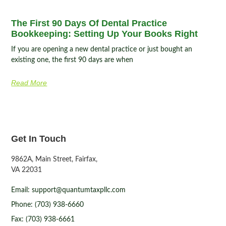
The First 90 Days Of Dental Practice
Bookkeeping: Setting Up Your Books Right
If you are opening a new dental practice or just bought an
existing one, the first 90 days are when
Read More
Get In Touch
9862A, Main Street, Fairfax,
VA 22031
Email: support@quantumtaxpllc.com
Phone: (703) 938-6660
Fax: (703) 938-6661