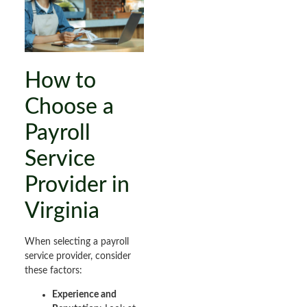
How to
Choose a
Payroll
Service
Provider in
Virginia
When selecting a payroll
service provider, consider
these factors:
Experience and