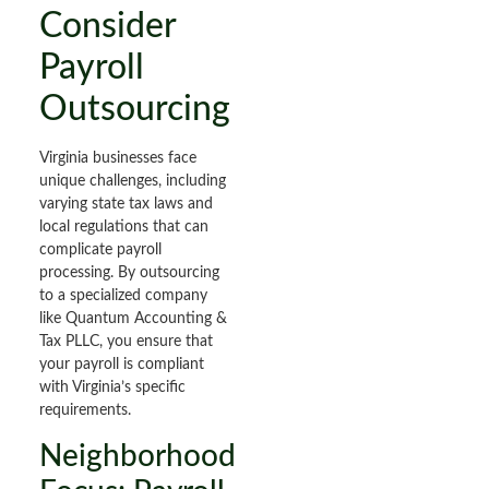
Consider
Payroll
Outsourcing
Virginia businesses face
unique challenges, including
varying state tax laws and
local regulations that can
complicate payroll
processing. By outsourcing
to a specialized company
like Quantum Accounting &
Tax PLLC, you ensure that
your payroll is compliant
with Virginia’s specific
requirements.
Neighborhood