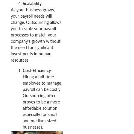
Scalability
As your business grows,
your payroll needs will
change. Outsourcing allows
you to scale your payroll
processes to match your
company’s growth without
the need for significant
investments in human
resources.
Cost-Efficiency
Hiring a full-time
employee to manage
payroll can be costly.
Outsourcing often
proves to be a more
affordable solution,
especially for small
and medium-sized
businesses.