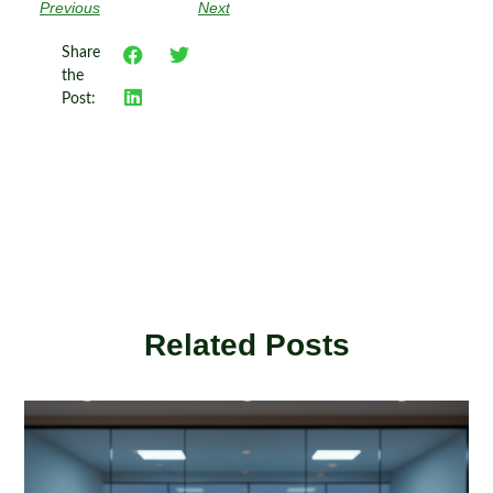
Previous
Next
Share
the
Post:
Related Posts