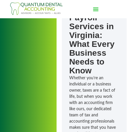
Outsourcing
Payroll
Services in
Virginia:
What Every
Business
Needs to
Know
Whether you’re an
individual or a business
owner, taxes are a fact of
life, but when you work
with an accounting firm
like ours, our dedicated
team of tax and
accounting professionals
makes sure that you have