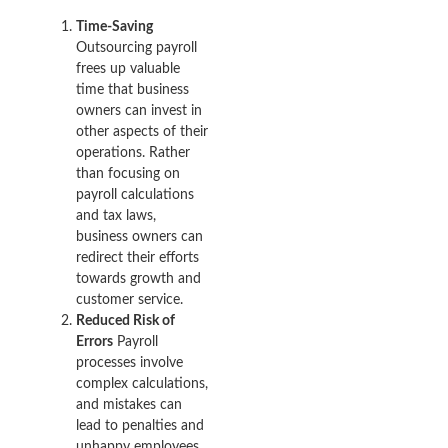
Time-Saving
Outsourcing payroll
frees up valuable
time that business
owners can invest in
other aspects of their
operations. Rather
than focusing on
payroll calculations
and tax laws,
business owners can
redirect their efforts
towards growth and
customer service.
Reduced Risk of
Errors
Payroll
processes involve
complex calculations,
and mistakes can
lead to penalties and
unhappy employees.