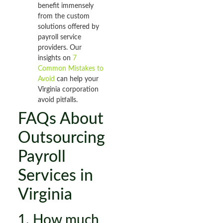
benefit immensely
from the custom
solutions offered by
payroll service
providers. Our
insights on
7
Common Mistakes to
Avoid
can help your
Virginia corporation
avoid pitfalls.
FAQs About
Outsourcing
Payroll
Services in
Virginia
1. How much