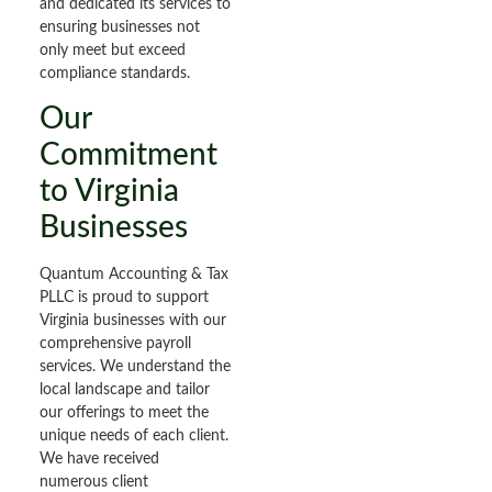
and dedicated its services to
ensuring businesses not
only meet but exceed
compliance standards.
Our
Commitment
to Virginia
Businesses
Quantum Accounting & Tax
PLLC is proud to support
Virginia businesses with our
comprehensive payroll
services. We understand the
local landscape and tailor
our offerings to meet the
unique needs of each client.
We have received
numerous client