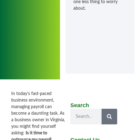
one less thing to worry
about.
In today’s fast-paced
business environment,
Search
managing payroll can
become a daunting task. As
a business owner in Virginia,
you might find yourself
asking:
Is it time to
outsource my payroll