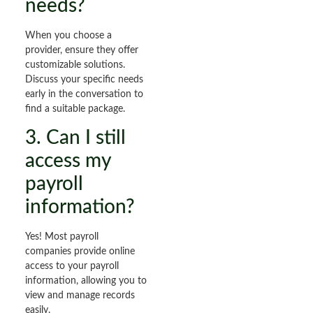
needs?
When you choose a
provider, ensure they offer
customizable solutions.
Discuss your specific needs
early in the conversation to
find a suitable package.
3. Can I still
access my
payroll
information?
Yes! Most payroll
companies provide online
access to your payroll
information, allowing you to
view and manage records
easily.