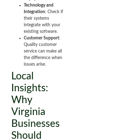
Technology and
Integration
: Check if
their systems
integrate with your
existing software.
Customer Support
:
Quality customer
service can make all
the difference when
issues arise.
Local
Insights:
Why
Virginia
Businesses
Should