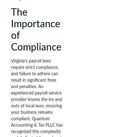
The
Importance
of
Compliance
Virginia’s payroll laws
require strict compliance,
and failure to adhere can
result in significant fines
and penalties. An
experienced payroll service
provider knows the ins and
outs of local laws, ensuring
your business remains
compliant. Quantum
Accounting & Tax PLLC has
recognized this complexity