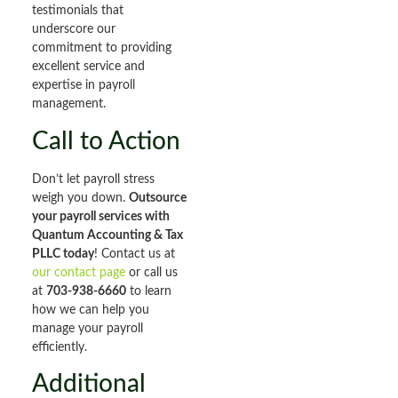
testimonials that
underscore our
commitment to providing
excellent service and
expertise in payroll
management.
Call to Action
Don’t let payroll stress
weigh you down.
Outsource
your payroll services with
Quantum Accounting & Tax
PLLC today
! Contact us at
our contact page
or call us
at
703-938-6660
to learn
how we can help you
manage your payroll
efficiently.
Additional