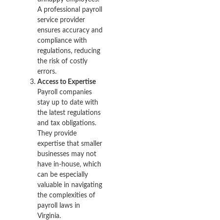
A professional payroll
service provider
ensures accuracy and
compliance with
regulations, reducing
the risk of costly
errors.
Access to Expertise
Payroll companies
stay up to date with
the latest regulations
and tax obligations.
They provide
expertise that smaller
businesses may not
have in-house, which
can be especially
valuable in navigating
the complexities of
payroll laws in
Virginia.