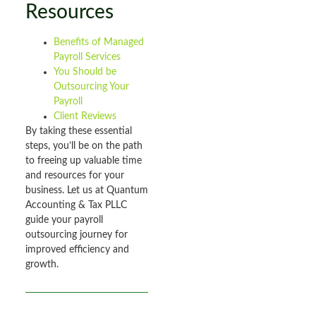
Resources
Benefits of Managed
Payroll Services
You Should be
Outsourcing Your
Payroll
Client Reviews
By taking these essential
steps, you’ll be on the path
to freeing up valuable time
and resources for your
business. Let us at Quantum
Accounting & Tax PLLC
guide your payroll
outsourcing journey for
improved efficiency and
growth.