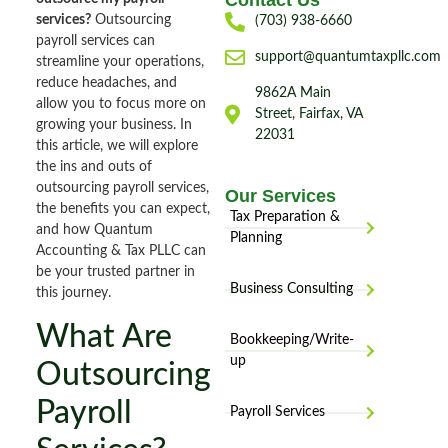
Contact Us
services?
Outsourcing
(703) 938-6660
payroll services can
support@quantumtaxpllc.com
streamline your operations,
reduce headaches, and
9862A Main
allow you to focus more on
Street, Fairfax, VA
growing your business. In
22031
this article, we will explore
the ins and outs of
outsourcing payroll services,
Our Services
the benefits you can expect,
Tax Preparation &
and how Quantum
Planning
Accounting & Tax PLLC can
be your trusted partner in
Business Consulting
this journey.
What Are
Bookkeeping/Write-
up
Outsourcing
Payroll
Payroll Services