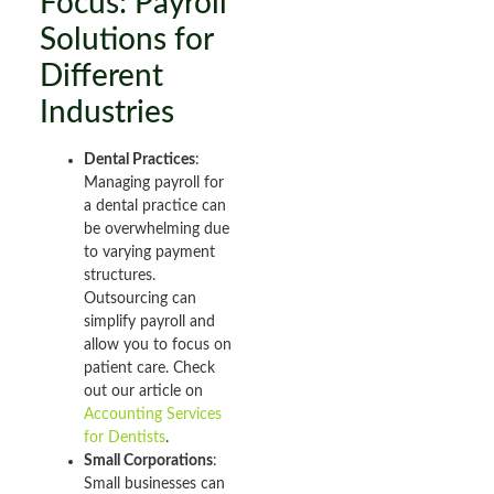
Focus: Payroll
Solutions for
Different
Industries
Dental Practices
:
Managing payroll for
a dental practice can
be overwhelming due
to varying payment
structures.
Outsourcing can
simplify payroll and
allow you to focus on
patient care. Check
out our article on
Accounting Services
for Dentists
.
Small Corporations
:
Small businesses can