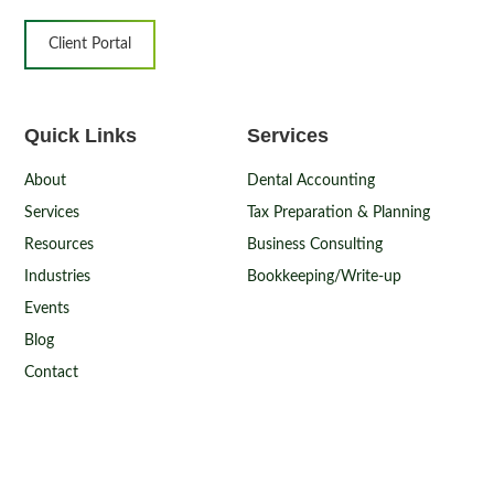
Client Portal
Quick Links
Services
About
Dental Accounting
Services
Tax Preparation & Planning
Resources
Business Consulting
Industries
Bookkeeping/Write-up
Events
Blog
Contact