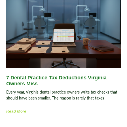
7 Dental Practice Tax Deductions Virginia
Owners Miss
Every year, Virginia dental practice owners write tax checks that
should have been smaller. The reason is rarely that taxes
Read More