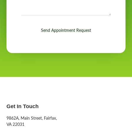
Send Appointment Request
Get In Touch
9862A, Main Street, Fairfax,
VA 22031