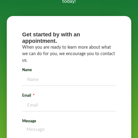
today!
Get started by with an
appointment.
When you are ready to learn more about what
we can do for you, we encourage you to contact
us.
Name
Email
Message