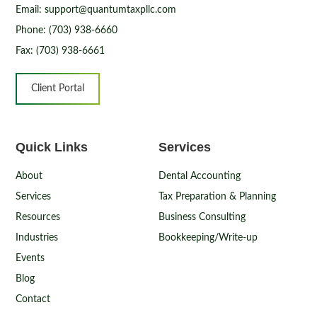
Email: support@quantumtaxpllc.com
Phone: (703) 938-6660
Fax: (703) 938-6661
Client Portal
Quick Links
Services
About
Dental Accounting
Services
Tax Preparation & Planning
Resources
Business Consulting
Industries
Bookkeeping/Write-up
Events
Blog
Contact