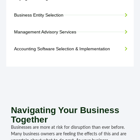
Business Entity Selection
Management Advisory Services
Accounting Software Selection & Implementation
Navigating Your Business
Together
Businesses are more at risk for disruption than ever before.
Many business owners are feeling the effects of this and are