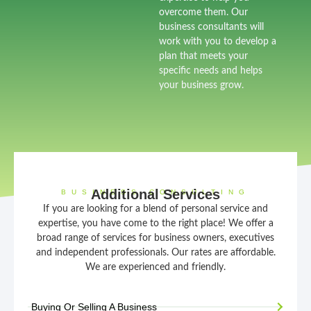
overcome them. Our
business consultants will
work with you to develop a
plan that meets your
specific needs and helps
your business grow.
Additional Services
BUSINESS CONSULTING
If you are looking for a blend of personal service and
expertise, you have come to the right place! We offer a
broad range of services for business owners, executives
and independent professionals. Our rates are affordable.
We are experienced and friendly.
Buying Or Selling A Business