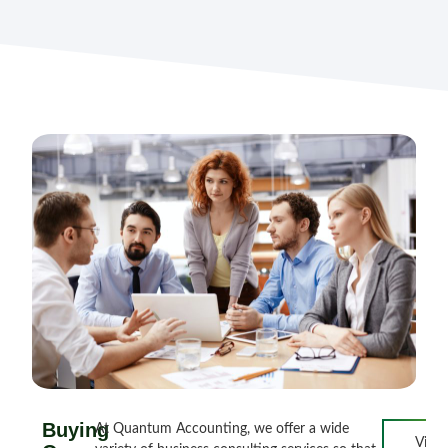
Buying
At Quantum Accounting, we offer a wide
View