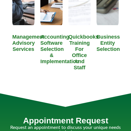
Management
Accounting
Quickbooks
Business
Advisory
Software
Training
Entity
Services
Selection
For
Selection
&
Office
Implementation
And
Staff
Appointment Request
Request an appointment to discuss your unique needs