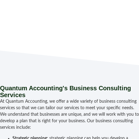
bus
wor
an
fin
suc
Quantum Accounting's Business Consulting
Services
At Quantum Accounting, we offer a wide variety of business consulting
services so that we can tailor our services to meet your specific needs.
We understand that businesses are unique, and we will work with you to
develop a plan that is right for your business. Our business consulting
services include:
Strategic planning:
strategic planning can help you develop a