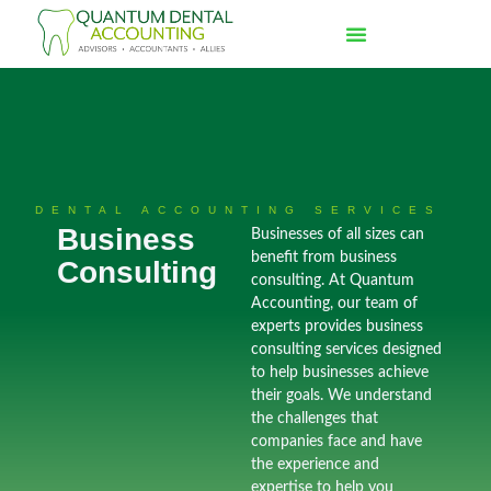
DENTAL ACCOUNTING SERVICES
Business
Businesses of all sizes can
benefit from business
Consulting
consulting. At Quantum
Accounting, our team of
experts provides business
consulting services designed
to help businesses achieve
their goals. We understand
the challenges that
companies face and have
the experience and
expertise to help you