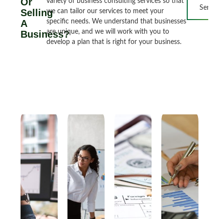
Or
variety of business consulting services so that
Servic
Selling
we can tailor our services to meet your
A
specific needs. We understand that businesses
are unique, and we will work with you to
Business?
develop a plan that is right for your business.