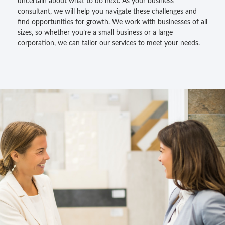
uncertain about what to do next. As your business
consultant, we will help you navigate these challenges and
find opportunities for growth. We work with businesses of all
sizes, so whether you’re a small business or a large
corporation, we can tailor our services to meet your needs.