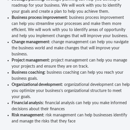
roadmap for your business. We will work with you to identify
your goals and create a plan to help you achieve them.
Business process improvement:
business process improvement
can help you streamline your processes and make them more
efficient. We will work with you to identify areas of opportunity
and help you implement changes that will improve your business.
Change management:
change management can help you navigate
the business world and make changes that will improve your
business.
Project management:
project management can help you manage
your projects and ensure they are on track.
Business coaching:
business coaching can help you reach your
business goals.
Organizational development:
organizational development can help
you optimize your business’s organizational structure to meet
your goals.
Financial analysis:
financial analysis can help you make informed
decisions about their finances
Risk management:
risk management can help businesses identify
and manage the risks that they face