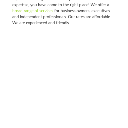
expertise, you have come to the right place! We offer a
broad range of services
for business owners, executives
and independent professionals. Our rates are affordable.
We are experienced and friendly.
If you’re looking for a firm that will focus on your
individual needs, and always treat you like a client who
matters, look no further. Our firm is large enough to offer
a full range of professional services, but small enough to
give you the individual attention that you deserve.
Tax Preparation & Planning
Business Consulting
Bookkeeping/Write-Up