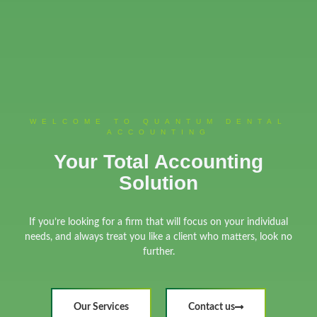
WELCOME TO QUANTUM DENTAL
ACCOUNTING
Your Total Accounting
Solution
If you’re looking for a firm that will focus on your individual
needs, and always treat you like a client who matters, look no
further.
Our Services
Contact us