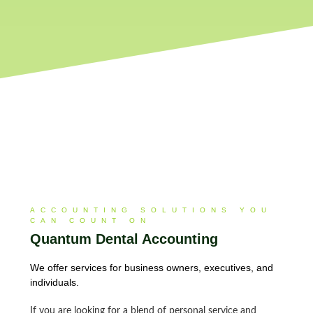
ACCOUNTING SOLUTIONS YOU
CAN COUNT ON
Quantum Dental Accounting​
We offer services for business owners, executives, and
individuals.
If you are looking for a blend of personal service and