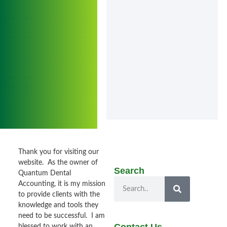
Thank you for visiting our
website. As the owner of
Search
Quantum Dental
Accounting, it is my mission
to provide clients with the
knowledge and tools they
need to be successful. I am
blessed to work with an