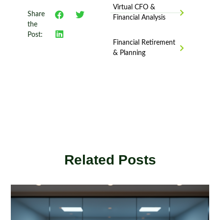
Virtual CFO &
Share
Financial Analysis
the
Post:
Financial Retirement
& Planning
Related Posts