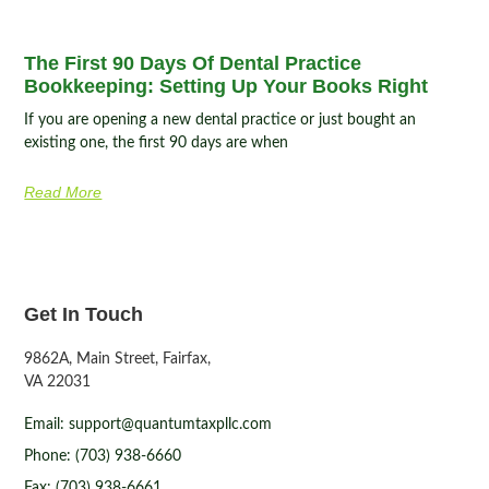
The First 90 Days Of Dental Practice
Bookkeeping: Setting Up Your Books Right
If you are opening a new dental practice or just bought an
existing one, the first 90 days are when
Read More
Get In Touch
9862A, Main Street, Fairfax,
VA 22031
Email: support@quantumtaxpllc.com
Phone: (703) 938-6660
Fax: (703) 938-6661