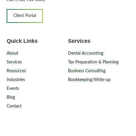
Client Portal
Quick Links
Services
About
Dental Accounting
Services
Tax Preparation & Planning
Resources
Business Consulting
Industries
Bookkeeping/Write-up
Events
Blog
Contact