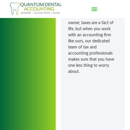
Ashley
Whether you’re an
individual or a business
owner, taxes are a fact of
life, but when you work
with an accounting firm
like ours, our dedicated
team of tax and
accounting professionals
makes sure that you have
one less thing to worry
about.