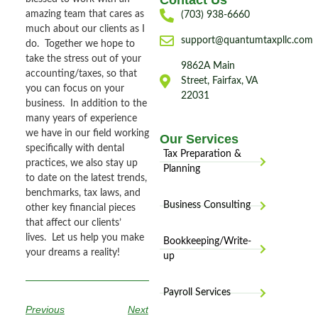
Contact Us
amazing team that cares as
(703) 938-6660
much about our clients as I
support@quantumtaxpllc.com
do. Together we hope to
take the stress out of your
9862A Main
accounting/taxes, so that
Street, Fairfax, VA
you can focus on your
22031
business. In addition to the
many years of experience
we have in our field working
Our Services
specifically with dental
Tax Preparation &
practices, we also stay up
Planning
to date on the latest trends,
benchmarks, tax laws, and
Business Consulting
other key financial pieces
that affect our clients’
lives. Let us help you make
Bookkeeping/Write-
your dreams a reality!
up
Payroll Services
Previous
Next