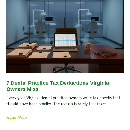
7 Dental Practice Tax Deductions Virginia
Owners Miss
Every year, Virginia dental practice owners write tax checks that
should have been smaller. The reason is rarely that taxes
Read More