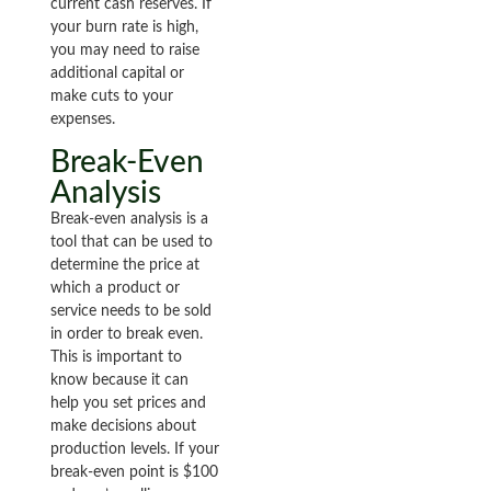
current cash reserves. If
your burn rate is high,
you may need to raise
additional capital or
make cuts to your
expenses.
Break-Even
Analysis
Break-even analysis is a
tool that can be used to
determine the price at
which a product or
service needs to be sold
in order to break even.
This is important to
know because it can
help you set prices and
make decisions about
production levels. If your
break-even point is $100