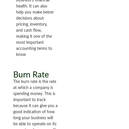
business’s financial
health. It can also
help you make better
decisions about
pricing, inventory,
and cash flow,
making it one of the
most important
accounting terms to
know
Burn Rate
The burn rate is the rate
at which a company is
spending money. This is
important to track
because it can give you a
good indication of how
long your business will
be able to operate on its