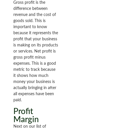
Gross profit is the
difference between
revenue and the cost of
goods sold. This is
important to know
because it represents the
profit that your business
is making on its products
or services. Net profit is
gross profit minus
expenses. This is a good
metric to track because
it shows how much
money your business is
actually bringing in after
all expenses have been
paid.
Profit
Margin
Next on our list of