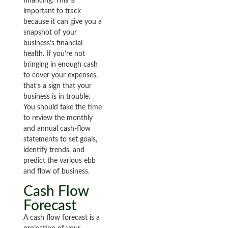
financing. This is
important to track
because it can give you a
snapshot of your
business’s financial
health. If you’re not
bringing in enough cash
to cover your expenses,
that’s a sign that your
business is in trouble.
You should take the time
to review the monthly
and annual cash-flow
statements to set goals,
identify trends, and
predict the various ebb
and flow of business.
Cash Flow
Forecast
A cash flow forecast is a