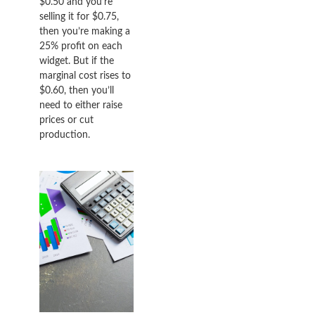
$0.50 and you’re
selling it for $0.75,
then you’re making a
25% profit on each
widget. But if the
marginal cost rises to
$0.60, then you’ll
need to either raise
prices or cut
production.