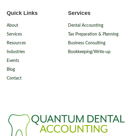
Quick Links
Services
About
Dental Accounting
Services
Tax Preparation & Planning
Resources
Business Consulting
Industries
Bookkeeping/Write-up
Events
Blog
Contact