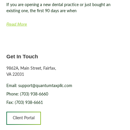
If you are opening a new dental practice or just bought an
existing one, the first 90 days are when
Read More
Get In Touch
9862A, Main Street, Fairfax,
VA 22031
Email: support@quantumtaxpllc.com
Phone: (703) 938-6660
Fax: (703) 938-6661
Client Portal