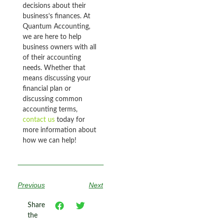
decisions about their
business’s finances. At
Quantum Accounting,
we are here to help
business owners with all
of their accounting
needs. Whether that
means discussing your
financial plan or
discussing common
accounting terms,
contact us
today for
more information about
how we can help!
Previous
Next
Share
the