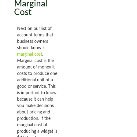
Marginal
Cost
Next on our list of
account terms that
business owners
should know is
marginal cost
.
Marginal cost is the
amount of money it
costs to produce one
additional unit of a
good or service. This
is important to know
because it can help
you make decisions
about pricing and
production. If the
marginal cost of
producing a widget is