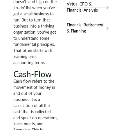
doesn’t land high on the
Virtual CFO &
‘to-do’ list when you’ve
Financial Analysis
got a small business to
run. But to turn that
Financial Retirement
business into a thriving
& Planning
organization, you’ve got
to understand some
fundamental principles.
That often starts with
learning basic
accounting terms.
Cash-Flow
Cash flow refers to the
movement of money in
and out of your
business. It is a
calculation of all the
cash that is collected
and spent on operations,
investments, and