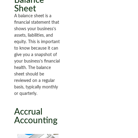
Sheet
A balance sheet is a
financial statement that
shows your business’s
assets, liabilities, and
equity. This is important
to know because it can
give you a snapshot of
your business’s financial
health. The balance
sheet should be
reviewed on a regular
basis, typically monthly
or quarterly.
Accrual
Accounting