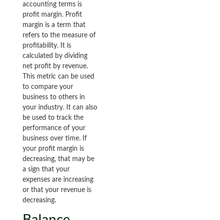
accounting terms is
profit margin. Profit
margin is a term that
refers to the measure of
profitability. It is
calculated by dividing
net profit by revenue.
This metric can be used
to compare your
business to others in
your industry. It can also
be used to track the
performance of your
business over time. If
your profit margin is
decreasing, that may be
a sign that your
expenses are increasing
or that your revenue is
decreasing.
Balance