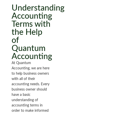
Understanding
Accounting
Terms with
the Help
of
Quantum
Accounting
At Quantum
Accounting, we are here
to help business owners
with all of their
accounting needs. Every
business owner should
have a basic
understanding of
accounting terms in
order to make informed