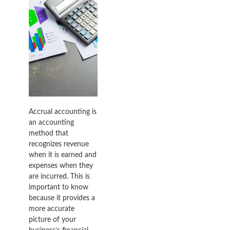
Accrual accounting is
an accounting
method that
recognizes revenue
when it is earned and
expenses when they
are incurred. This is
important to know
because it provides a
more accurate
picture of your