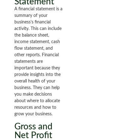
Statement
A financial statement is a
summary of your
business’s financial
activity. This can include
the balance sheet,
income statement, cash
flow statement, and
other reports. Financial
statements are
important because they
provide insights into the
overall health of your
business. They can help
you make decisions
about where to allocate
resources and how to
grow your business.
Gross and
Net Profit