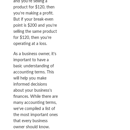
and you’re selling a
product for $120, then
you’re making a profit.
But if your break-even
point is $200 and you’re
selling the same product
for $120, then you’re
operating at a loss.
As a business owner, it’s
important to have a
basic understanding of
accounting terms. This
will help you make
informed decisions
about your business’s
finances. While there are
many accounting terms,
we’ve compiled a list of
the most important ones
that every business
owner should know.