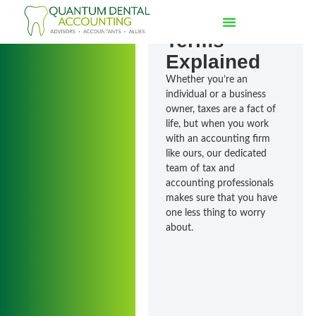
Accounting
Terms
Explained
Whether you’re an
individual or a business
owner, taxes are a fact of
life, but when you work
with an accounting firm
like ours, our dedicated
team of tax and
accounting professionals
makes sure that you have
one less thing to worry
about.