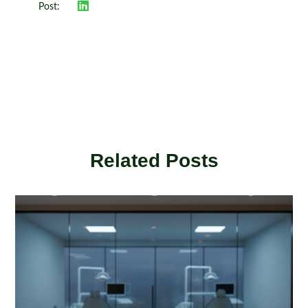
Post:
Related Posts