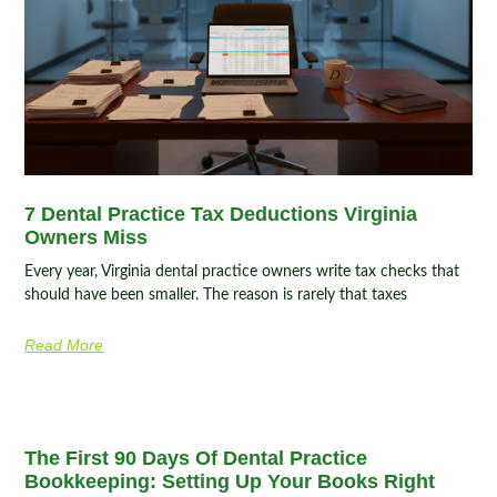
7 Dental Practice Tax Deductions Virginia
Owners Miss
Every year, Virginia dental practice owners write tax checks that
should have been smaller. The reason is rarely that taxes
Read More
The First 90 Days Of Dental Practice
Bookkeeping: Setting Up Your Books Right