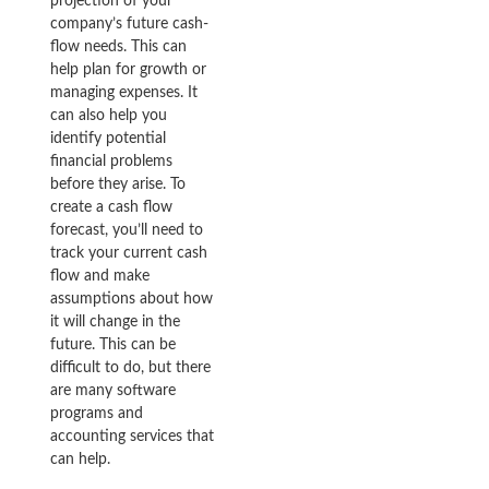
projection of your
company’s future cash-
flow needs. This can
help plan for growth or
managing expenses. It
can also help you
identify potential
financial problems
before they arise. To
create a cash flow
forecast, you’ll need to
track your current cash
flow and make
assumptions about how
it will change in the
future. This can be
difficult to do, but there
are many software
programs and
accounting services that
can help.