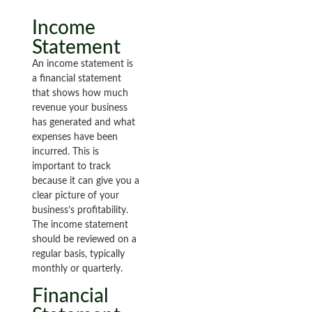
Income
Statement
An income statement is
a financial statement
that shows how much
revenue your business
has generated and what
expenses have been
incurred. This is
important to track
because it can give you a
clear picture of your
business’s profitability.
The income statement
should be reviewed on a
regular basis, typically
monthly or quarterly.
Financial