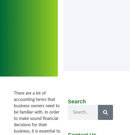
There are a lot of
accounting terms that
Search
business owners need to
be familiar with. In order
to make sound financial
decisions for their
business, it is essential to