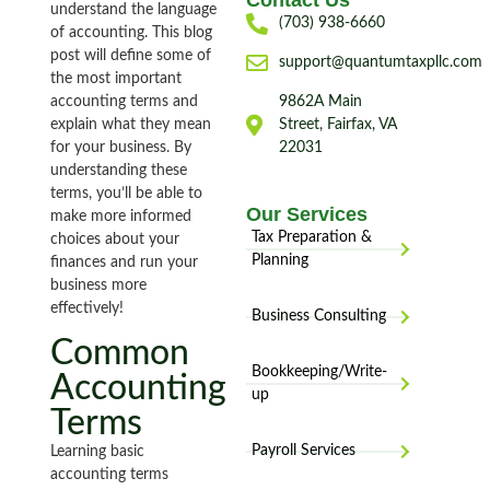
Contact Us
understand the language
(703) 938-6660
of accounting. This blog
post will define some of
support@quantumtaxpllc.com
the most important
accounting terms and
9862A Main
explain what they mean
Street, Fairfax, VA
for your business. By
22031
understanding these
terms, you’ll be able to
Our Services
make more informed
Tax Preparation &
choices about your
Planning
finances and run your
business more
effectively!
Business Consulting
Common
Bookkeeping/Write-
Accounting
up
Terms
Payroll Services
Learning basic
accounting terms