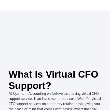
What Is Virtual CFO
Support?
At Quantum Accounting we believe that having virtual CFO
support services is an investment, not a cost. We offer virtual
CFO support services on a monthly retainer basis, giving you
the peace of mind that comes with having expert financial