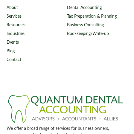
About
Dental Accounting
Services
Tax Preparation & Planning
Resources
Business Consulting
Industries
Bookkeeping/Write-up
Events
Blog
Contact
We offer a broad range of services for business owners,