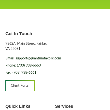
Get In Touch
9862A, Main Street, Fairfax,
VA 22031
Email: support@quantumtaxpllc.com
Phone: (703) 938-6660
Fax: (703) 938-6661
Client Portal
Quick Links
Services