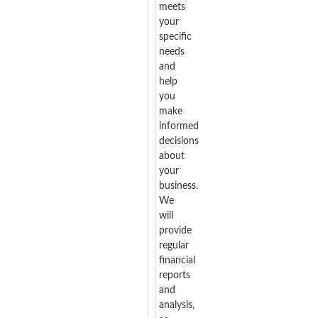
meets
your
specific
needs
and
help
you
make
informed
decisions
about
your
business.
We
will
provide
regular
financial
reports
and
analysis,