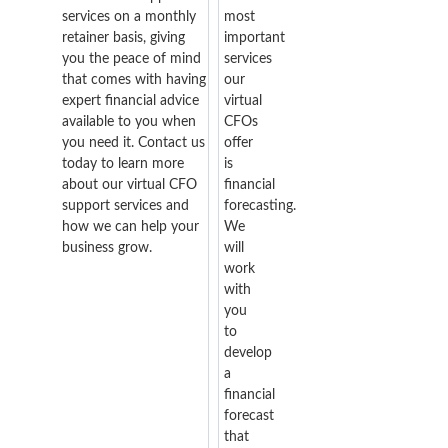
services on a monthly
most
retainer basis, giving
important
you the peace of mind
services
that comes with having
our
expert financial advice
virtual
available to you when
CFOs
you need it. Contact us
offer
today to learn more
is
about our virtual CFO
financial
support services and
forecasting.
how we can help your
We
business grow.
will
work
with
you
to
develop
a
financial
forecast
that