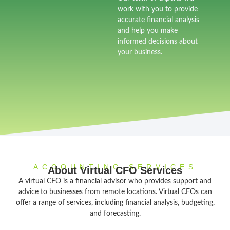
work with you to provide
accurate financial analysis
and help you make
informed decisions about
your business.
ACCOUNTING SERVICES
About Virtual CFO Services
A virtual CFO is a financial advisor who provides support and
advice to businesses from remote locations. Virtual CFOs can
offer a range of services, including financial analysis, budgeting,
and forecasting.