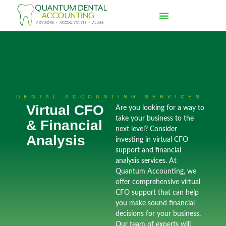
DENTAL ACCOUNTING SERVICES
Virtual CFO
Are you looking for a way to
take your business to the
& Financial
next level? Consider
Analysis
investing in virtual CFO
support and financial
analysis services. At
Quantum Accounting, we
offer comprehensive virtual
CFO support that can help
you make sound financial
decisions for your business.
Our team of experts will