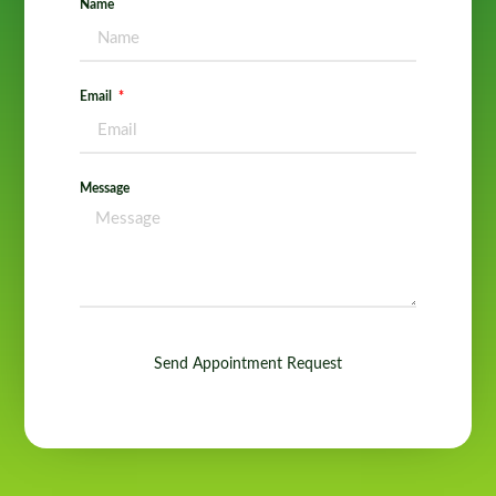
Name
Email
Message
Send Appointment Request