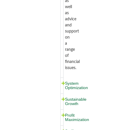
as
well
as
advice
and
support
on
a
range
of
financial
issues.
System
Optimization
Sustainable
Growth
Profit
Maximization