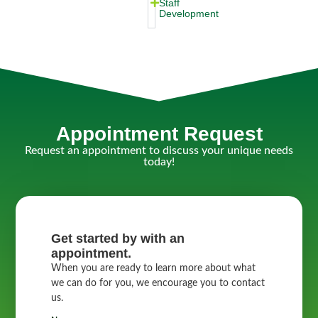
Staff
Development
Appointment Request
Request an appointment to discuss your unique needs
today!
Get started by with an
appointment.
When you are ready to learn more about what
we can do for you, we encourage you to contact
us.