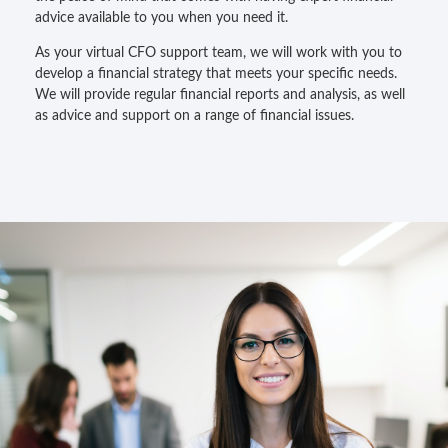
advice available to you when you need it.
As your virtual CFO support team, we will work with you to
develop a financial strategy that meets your specific needs.
We will provide regular financial reports and analysis, as well
as advice and support on a range of financial issues.