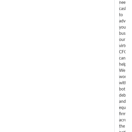
need
cash
to
advan
your
busines
our
virtual
CFOs
can
help.
We
work
with
both
debt
and
equity
firms
across
the