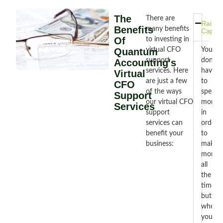
The
There are
Raise
Benefits
many benefits
Capita
Of
to investing in
Quantum
virtual CFO
You
support
don’t
Accounting's
services. Here
have
Virtual
are just a few
to
CFO
of the ways
spend
Support
our virtual CFO
money
Services
support
in
services can
order
benefit your
to
business:
make
money
all
the
time,
but
when
you