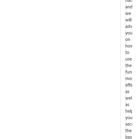
nation
and
we
will
advise
you
on
how
to
use
the
funds
most
effectiv
as
well
as
help
you
secure
the
best