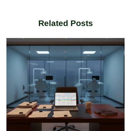
Related Posts