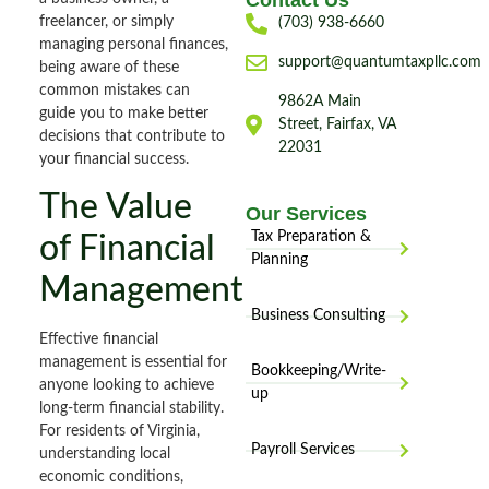
Contact Us
freelancer, or simply
(703) 938-6660
managing personal finances,
support@quantumtaxpllc.com
being aware of these
common mistakes can
9862A Main
guide you to make better
Street, Fairfax, VA
decisions that contribute to
22031
your financial success.
The Value
Our Services
Tax Preparation &
of Financial
Planning
Management
Business Consulting
Effective financial
management is essential for
Bookkeeping/Write-
anyone looking to achieve
up
long-term financial stability.
For residents of Virginia,
Payroll Services
understanding local
economic conditions,