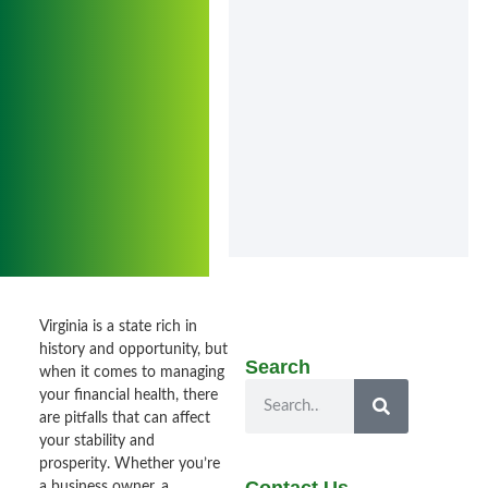
Virginia is a state rich in
history and opportunity, but
Search
when it comes to managing
your financial health, there
are pitfalls that can affect
your stability and
prosperity. Whether you’re
a business owner, a