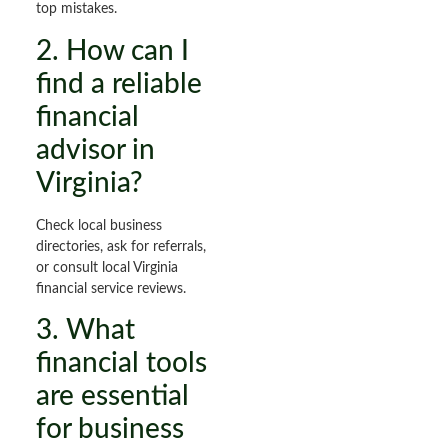
top mistakes.
2. How can I
find a reliable
financial
advisor in
Virginia?
Check local business
directories, ask for referrals,
or consult local Virginia
financial service reviews.
3. What
financial tools
are essential
for business