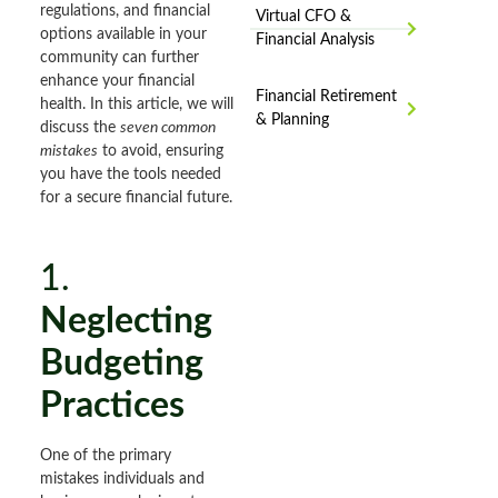
regulations, and financial
Virtual CFO &
options available in your
Financial Analysis
community can further
enhance your financial
Financial Retirement
health. In this article, we will
& Planning
discuss the
seven common
mistakes
to avoid, ensuring
you have the tools needed
for a secure financial future.
1.
Neglecting
Budgeting
Practices
One of the primary
mistakes individuals and