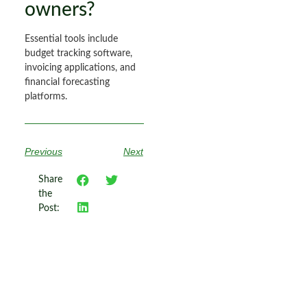
owners?
Essential tools include
budget tracking software,
invoicing applications, and
financial forecasting
platforms.
Previous
Next
Share
the
Post: