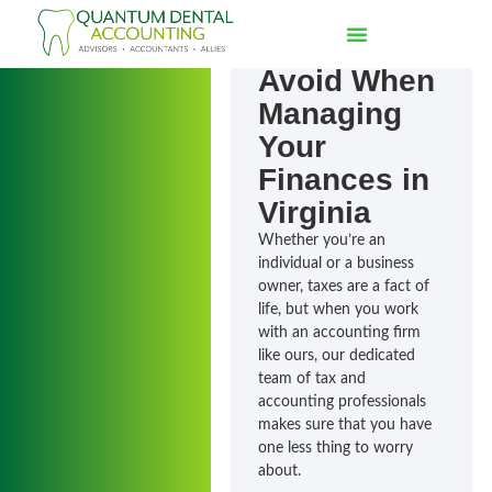
7 Common
Mistakes to
Avoid When
Managing
Your
Finances in
Virginia
Whether you’re an
individual or a business
owner, taxes are a fact of
life, but when you work
with an accounting firm
like ours, our dedicated
team of tax and
accounting professionals
makes sure that you have
one less thing to worry
about.