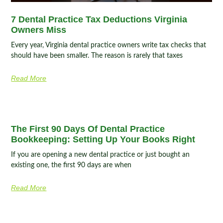
7 Dental Practice Tax Deductions Virginia
Owners Miss
Every year, Virginia dental practice owners write tax checks that
should have been smaller. The reason is rarely that taxes
Read More
The First 90 Days Of Dental Practice
Bookkeeping: Setting Up Your Books Right
If you are opening a new dental practice or just bought an
existing one, the first 90 days are when
Read More