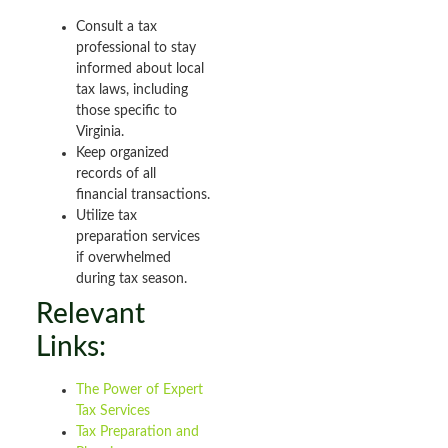
Consult a tax
professional to stay
informed about local
tax laws, including
those specific to
Virginia.
Keep organized
records of all
financial transactions.
Utilize tax
preparation services
if overwhelmed
during tax season.
Relevant
Links:
The Power of Expert
Tax Services
Tax Preparation and