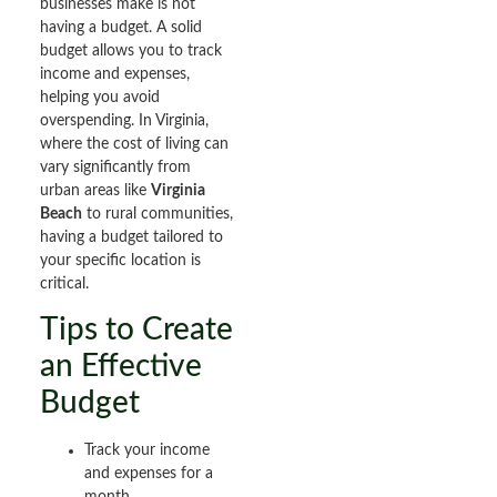
businesses make is not
having a budget. A solid
budget allows you to track
income and expenses,
helping you avoid
overspending. In Virginia,
where the cost of living can
vary significantly from
urban areas like
Virginia
Beach
to rural communities,
having a budget tailored to
your specific location is
critical.
Tips to Create
an Effective
Budget
Track your income
and expenses for a