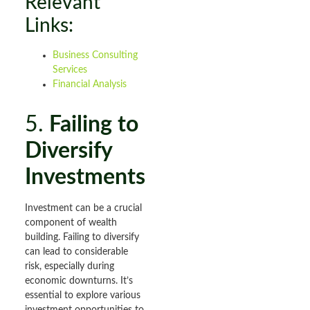
Relevant
Links:
Business Consulting
Services
Financial Analysis
5.
Failing to
Diversify
Investments
Investment can be a crucial
component of wealth
building. Failing to diversify
can lead to considerable
risk, especially during
economic downturns. It’s
essential to explore various