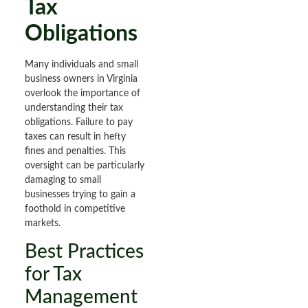
Tax
Obligations
Many individuals and small
business owners in Virginia
overlook the importance of
understanding their tax
obligations. Failure to pay
taxes can result in hefty
fines and penalties. This
oversight can be particularly
damaging to small
businesses trying to gain a
foothold in competitive
markets.
Best Practices
for Tax
Management