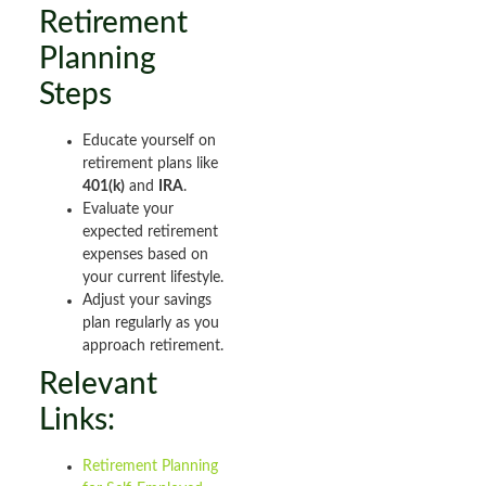
Retirement
Planning
Steps
Educate yourself on
retirement plans like
401(k)
and
IRA
.
Evaluate your
expected retirement
expenses based on
your current lifestyle.
Adjust your savings
plan regularly as you
approach retirement.
Relevant
Links:
Retirement Planning