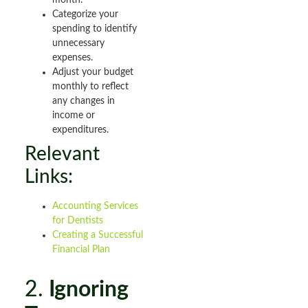
month.
Categorize your
spending to identify
unnecessary
expenses.
Adjust your budget
monthly to reflect
any changes in
income or
expenditures.
Relevant
Links:
Accounting Services
for Dentists
Creating a Successful
Financial Plan
2.
Ignoring