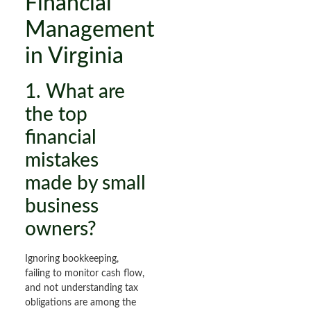
Financial
Management
in Virginia
1. What are
the top
financial
mistakes
made by small
business
owners?
Ignoring bookkeeping,
failing to monitor cash flow,
and not understanding tax
obligations are among the