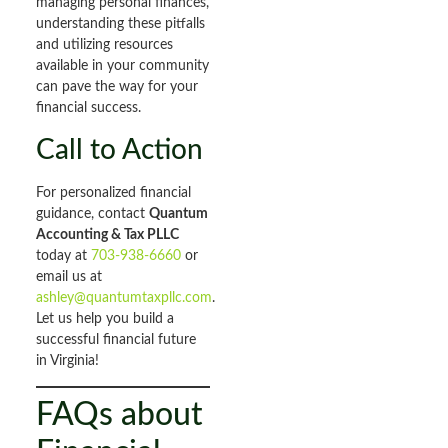
managing personal finances,
understanding these pitfalls
and utilizing resources
available in your community
can pave the way for your
financial success.
Call to Action
For personalized financial
guidance, contact
Quantum
Accounting & Tax PLLC
today at
703-938-6660
or
email us at
ashley@quantumtaxpllc.com
.
Let us help you build a
successful financial future
in Virginia!
FAQs about