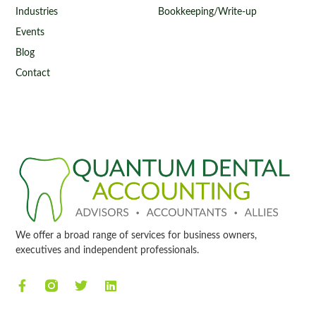
Industries
Bookkeeping/Write-up
Events
Blog
Contact
We offer a broad range of services for business owners,
executives and independent professionals.