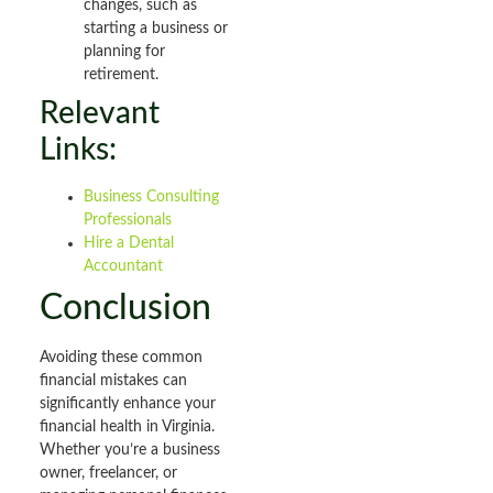
changes, such as
starting a business or
planning for
retirement.
Relevant
Links:
Business Consulting
Professionals
Hire a Dental
Accountant
Conclusion
Avoiding these common
financial mistakes can
significantly enhance your
financial health in Virginia.
Whether you’re a business
owner, freelancer, or