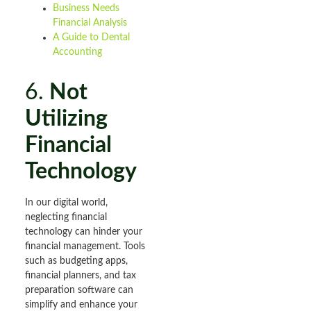
Business Needs
Financial Analysis
A Guide to Dental
Accounting
6.
Not
Utilizing
Financial
Technology
In our digital world,
neglecting financial
technology can hinder your
financial management. Tools
such as budgeting apps,
financial planners, and tax
preparation software can
simplify and enhance your