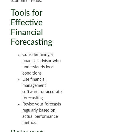
economic trends.
Tools for
Effective
Financial
Forecasting
Consider hiring a
financial advisor who
understands local
conditions.
Use financial
management
software for accurate
forecasting.
Revise your forecasts
regularly based on
actual performance
metrics.