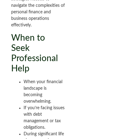
navigate the complexities of
personal finance and
business operations
effectively.
When to
Seek
Professional
Help
When your financial
landscape is
becoming
overwhelming.
If you’re facing issues
with debt
management or tax
obligations.
During significant life