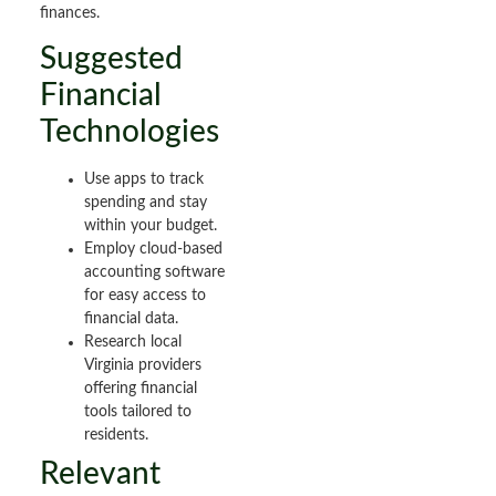
finances.
Suggested
Financial
Technologies
Use apps to track
spending and stay
within your budget.
Employ cloud-based
accounting software
for easy access to
financial data.
Research local
Virginia providers
offering financial
tools tailored to
residents.
Relevant