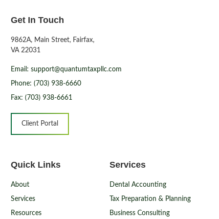
Get In Touch
9862A, Main Street, Fairfax,
VA 22031
Email: support@quantumtaxpllc.com
Phone: (703) 938-6660
Fax: (703) 938-6661
Client Portal
Quick Links
Services
About
Dental Accounting
Services
Tax Preparation & Planning
Resources
Business Consulting