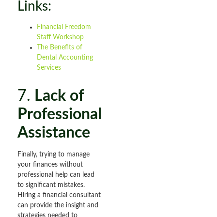
Links:
Financial Freedom
Staff Workshop
The Benefits of
Dental Accounting
Services
7.
Lack of
Professional
Assistance
Finally, trying to manage
your finances without
professional help can lead
to significant mistakes.
Hiring a financial consultant
can provide the insight and
strategies needed to