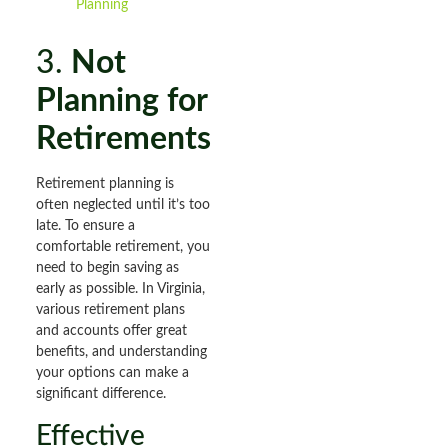
Planning
3.
Not
Planning for
Retirements
Retirement planning is
often neglected until it’s too
late. To ensure a
comfortable retirement, you
need to begin saving as
early as possible. In Virginia,
various retirement plans
and accounts offer great
benefits, and understanding
your options can make a
significant difference.
Effective