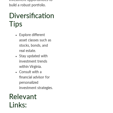
investment opportunities to
build a robust portfolio.
Diversification
Tips
Explore different
asset classes such as
stocks, bonds, and
real estate.
Stay updated with
investment trends
within Virginia.
Consult with a
financial advisor for
personalized
investment strategies.
Relevant
Links: