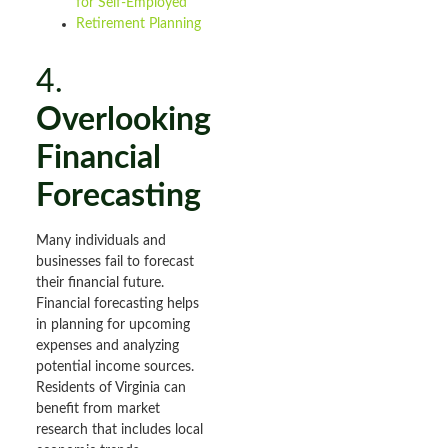
for Self-Employed
Retirement Planning
4.
Overlooking
Financial
Forecasting
Many individuals and
businesses fail to forecast
their financial future.
Financial forecasting helps
in planning for upcoming
expenses and analyzing
potential income sources.
Residents of Virginia can
benefit from market
research that includes local