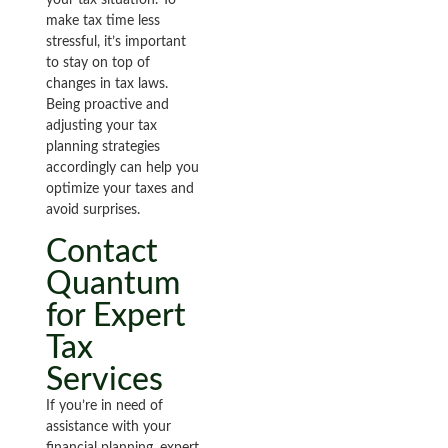
your tax situation. To
make tax time less
stressful, it’s important
to stay on top of
changes in tax laws.
Being proactive and
adjusting your tax
planning strategies
accordingly can help you
optimize your taxes and
avoid surprises.
Contact
Quantum
for Expert
Tax
Services
If you’re in need of
assistance with your
financial planning, expert