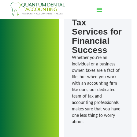
The Power
of Expert
Tax
Services for
Financial
Success
Whether you’re an
individual or a business
owner, taxes are a fact of
life, but when you work
with an accounting firm
like ours, our dedicated
team of tax and
accounting professionals
makes sure that you have
one less thing to worry
about.