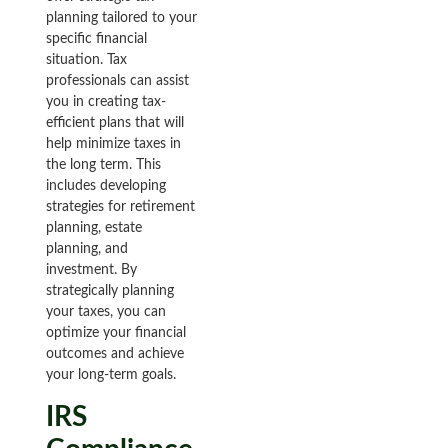
planning tailored to your
specific financial
situation. Tax
professionals can assist
you in creating tax-
efficient plans that will
help minimize taxes in
the long term. This
includes developing
strategies for retirement
planning, estate
planning, and
investment. By
strategically planning
your taxes, you can
optimize your financial
outcomes and achieve
your long-term goals.
IRS