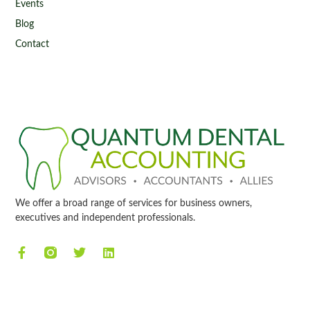
Events
Blog
Contact
We offer a broad range of services for business owners,
executives and independent professionals.