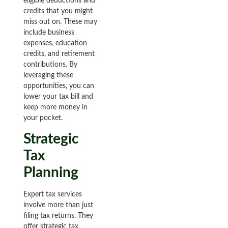
eligible deductions and
credits that you might
miss out on. These may
include business
expenses, education
credits, and retirement
contributions. By
leveraging these
opportunities, you can
lower your tax bill and
keep more money in
your pocket.
Strategic
Tax
Planning
Expert tax services
involve more than just
filing tax returns. They
offer strategic tax