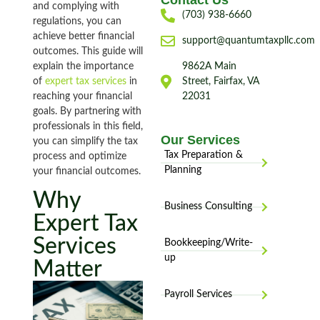
Contact Us
and complying with
(703) 938-6660
regulations, you can
achieve better financial
support@quantumtaxpllc.com
outcomes. This guide will
explain the importance
9862A Main
of
expert tax services
in
Street, Fairfax, VA
reaching your financial
22031
goals. By partnering with
professionals in this field,
Our Services
you can simplify the tax
Tax Preparation &
process and optimize
Planning
your financial outcomes.
Why
Business Consulting
Expert Tax
Services
Bookkeeping/Write-
up
Matter
Payroll Services