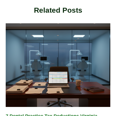
Related Posts
7 Dental Practice Tax Deductions Virginia