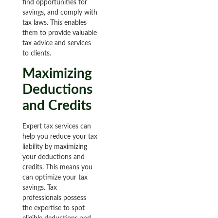
find opportunities for
savings, and comply with
tax laws. This enables
them to provide valuable
tax advice and services
to clients.
Maximizing
Deductions
and Credits
Expert tax services can
help you reduce your tax
liability by maximizing
your deductions and
credits. This means you
can optimize your tax
savings. Tax
professionals possess
the expertise to spot