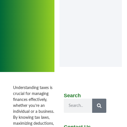
Understanding taxes is
crucial for managing
Search
finances effectively,
whether you’re an
individual or a business.
By knowing tax laws,
maximizing deductions,