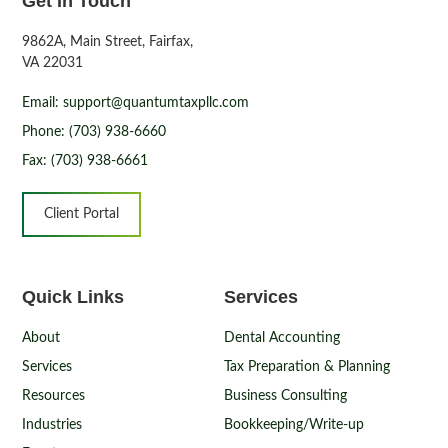
Get In Touch
9862A, Main Street, Fairfax,
VA 22031
Email: support@quantumtaxpllc.com
Phone: (703) 938-6660
Fax: (703) 938-6661
Client Portal
Quick Links
Services
About
Dental Accounting
Services
Tax Preparation & Planning
Resources
Business Consulting
Industries
Bookkeeping/Write-up