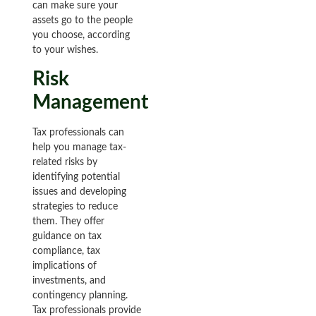
can make sure your
assets go to the people
you choose, according
to your wishes.
Risk
Management
Tax professionals can
help you manage tax-
related risks by
identifying potential
issues and developing
strategies to reduce
them. They offer
guidance on tax
compliance, tax
implications of
investments, and
contingency planning.
Tax professionals provide