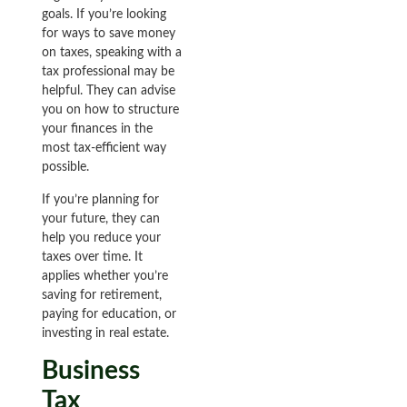
goals. If you’re looking
for ways to save money
on taxes, speaking with a
tax professional may be
helpful. They can advise
you on how to structure
your finances in the
most tax-efficient way
possible.
If you’re planning for
your future, they can
help you reduce your
taxes over time. It
applies whether you’re
saving for retirement,
paying for education, or
investing in real estate.
Business
Tax