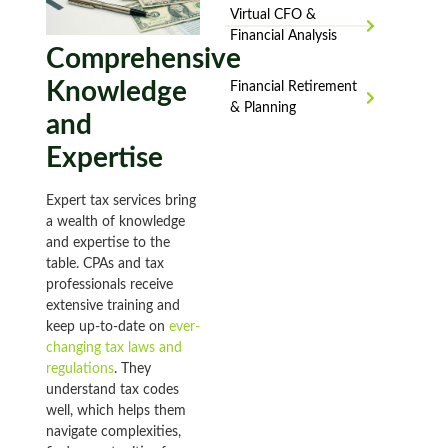
Virtual CFO &
Financial Analysis
Comprehensive
Knowledge
Financial Retirement
& Planning
and
Expertise
Expert tax services bring
a wealth of knowledge
and expertise to the
table. CPAs and tax
professionals receive
extensive training and
keep up-to-date on
ever-
changing tax laws and
regulations
. They
understand tax codes
well, which helps them
navigate complexities,