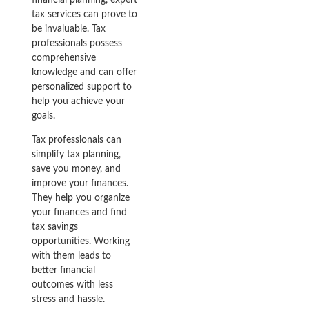
tax services can prove to
be invaluable. Tax
professionals possess
comprehensive
knowledge and can offer
personalized support to
help you achieve your
goals.
Tax professionals can
simplify tax planning,
save you money, and
improve your finances.
They help you organize
your finances and find
tax savings
opportunities. Working
with them leads to
better financial
outcomes with less
stress and hassle.