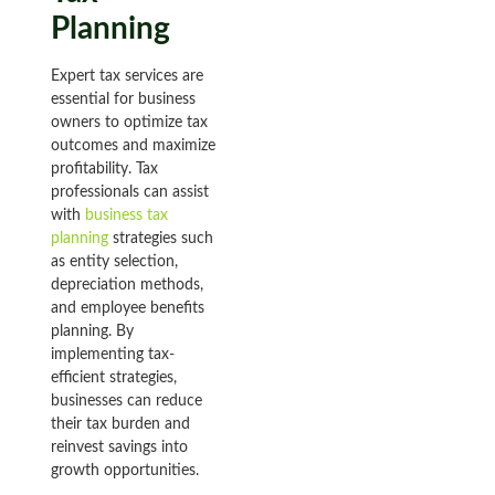
Planning
Expert tax services are
essential for business
owners to optimize tax
outcomes and maximize
profitability. Tax
professionals can assist
with
business tax
planning
strategies such
as entity selection,
depreciation methods,
and employee benefits
planning. By
implementing tax-
efficient strategies,
businesses can reduce
their tax burden and
reinvest savings into
growth opportunities.