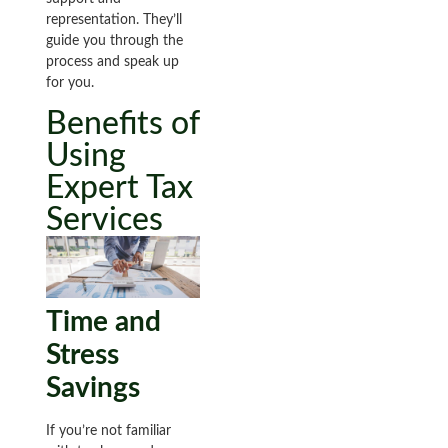
representation. They’ll
guide you through the
process and speak up
for you.
Benefits of
Using
Expert Tax
Services
Time and
Stress
Savings
If you’re not familiar