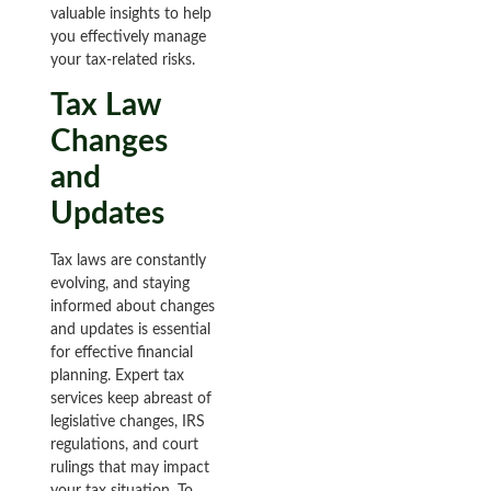
valuable insights to help
you effectively manage
your tax-related risks.
Tax Law
Changes
and
Updates
Tax laws are constantly
evolving, and staying
informed about changes
and updates is essential
for effective financial
planning. Expert tax
services keep abreast of
legislative changes, IRS
regulations, and court
rulings that may impact