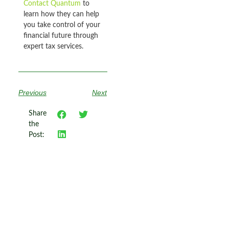
Contact Quantum
to
learn how they can help
you take control of your
financial future through
expert tax services.
Previous
Next
Share
the
Post: