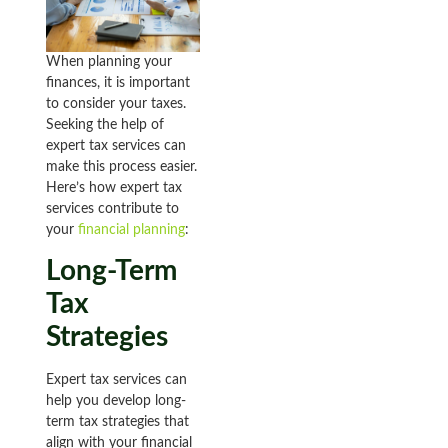
When planning your
finances, it is important
to consider your taxes.
Seeking the help of
expert tax services can
make this process easier.
Here’s how expert tax
services contribute to
your
financial planning
:
Long-Term
Tax
Strategies
Expert tax services can
help you develop long-
term tax strategies that
align with your financial