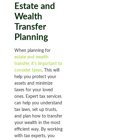
Estate and
Wealth
Transfer
Planning
When planning for
estate and wealth
transfer, it’s important to
consider taxes
. This will
help you protect your
assets and minimize
taxes for your loved
ones. Expert tax services
can help you understand
tax laws, set up trusts,
and plan how to transfer
your wealth in the most
efficient way. By working
with tax experts, you