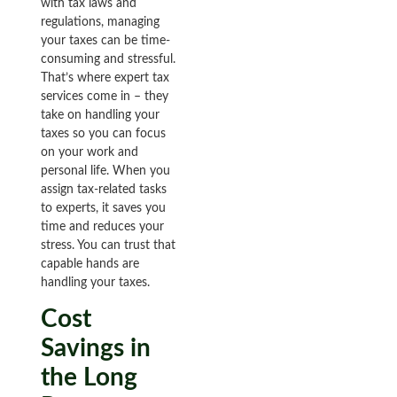
with tax laws and
regulations, managing
your taxes can be time-
consuming and stressful.
That’s where expert tax
services come in – they
take on handling your
taxes so you can focus
on your work and
personal life. When you
assign tax-related tasks
to experts, it saves you
time and reduces your
stress. You can trust that
capable hands are
handling your taxes.
Cost
Savings in
the Long