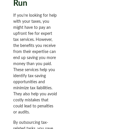
Run
If you’re looking for help
with your taxes, you
might have to pay an
upfront fee for expert
tax services. However,
the benefits you receive
from their expertise can
end up saving you more
money than you paid.
These services help you
identify tax-saving
opportunities and
minimize tax liabilities.
They also help you avoid
costly mistakes that
could lead to penalties
or audits.
By outsourcing tax-
related tasks, you save