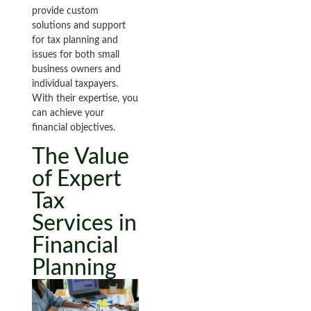
provide custom
solutions and support
for tax planning and
issues for both small
business owners and
individual taxpayers.
With their expertise, you
can achieve your
financial objectives.
The Value
of Expert
Tax
Services in
Financial
Planning