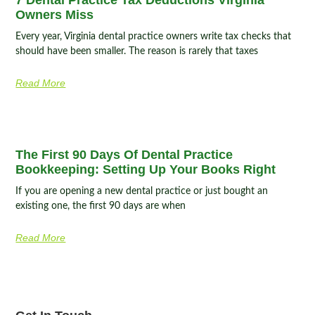
Owners Miss
Every year, Virginia dental practice owners write tax checks that
should have been smaller. The reason is rarely that taxes
Read More
The First 90 Days Of Dental Practice
Bookkeeping: Setting Up Your Books Right
If you are opening a new dental practice or just bought an
existing one, the first 90 days are when
Read More