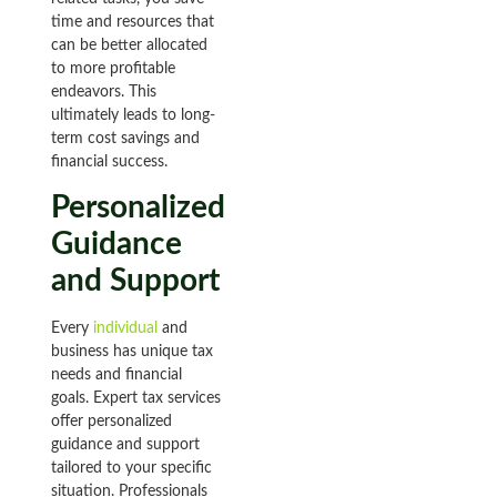
time and resources that
can be better allocated
to more profitable
endeavors. This
ultimately leads to long-
term cost savings and
financial success.
Personalized
Guidance
and Support
Every
individual
and
business has unique tax
needs and financial
goals. Expert tax services
offer personalized
guidance and support
tailored to your specific
situation. Professionals