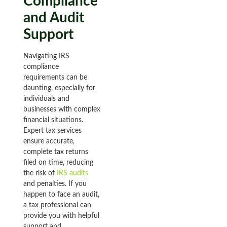
Compliance
and Audit
Support
Navigating IRS
compliance
requirements can be
daunting, especially for
individuals and
businesses with complex
financial situations.
Expert tax services
ensure accurate,
complete tax returns
filed on time, reducing
the risk of
IRS audits
and penalties. If you
happen to face an audit,
a tax professional can
provide you with helpful
support and