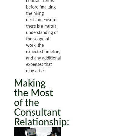
contract terms
before finalizing
the hiring
decision. Ensure
there is a mutual
understanding of
the scope of
work, the
expected timeline,
and any additional
expenses that
may arise.
Making
the Most
of the
Consultant
Relationship: