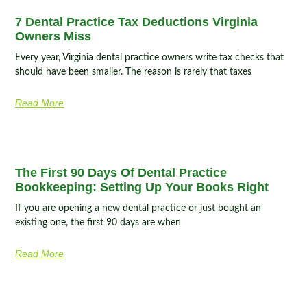
7 Dental Practice Tax Deductions Virginia
Owners Miss
Every year, Virginia dental practice owners write tax checks that
should have been smaller. The reason is rarely that taxes
Read More
The First 90 Days Of Dental Practice
Bookkeeping: Setting Up Your Books Right
If you are opening a new dental practice or just bought an
existing one, the first 90 days are when
Read More