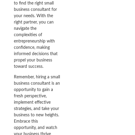
to find the right small
business consultant for
your needs. With the
right partner, you can
navigate the
complexities of
entrepreneurship with
confidence, making
informed decisions that
propel your business
toward success.
Remember, hiring a small
business consultant is an
opportunity to gain a
fresh perspective,
implement effective
strategies, and take your
business to new heights.
Embrace this
opportunity, and watch
your business thrive