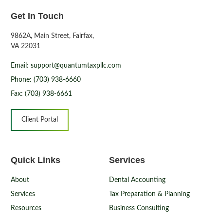
Get In Touch
9862A, Main Street, Fairfax,
VA 22031
Email: support@quantumtaxpllc.com
Phone: (703) 938-6660
Fax: (703) 938-6661
Client Portal
Quick Links
Services
About
Dental Accounting
Services
Tax Preparation & Planning
Resources
Business Consulting