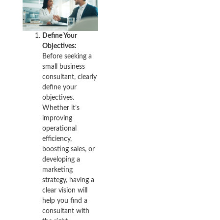
Define Your
Objectives:
Before seeking a
small business
consultant, clearly
define your
objectives.
Whether it’s
improving
operational
efficiency,
boosting sales, or
developing a
marketing
strategy, having a
clear vision will
help you find a
consultant with