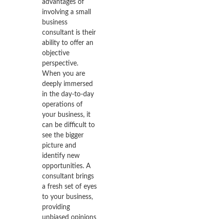
advantages of
involving a small
business
consultant is their
ability to offer an
objective
perspective.
When you are
deeply immersed
in the day-to-day
operations of
your business, it
can be difficult to
see the bigger
picture and
identify new
opportunities. A
consultant brings
a fresh set of eyes
to your business,
providing
unbiased opinions