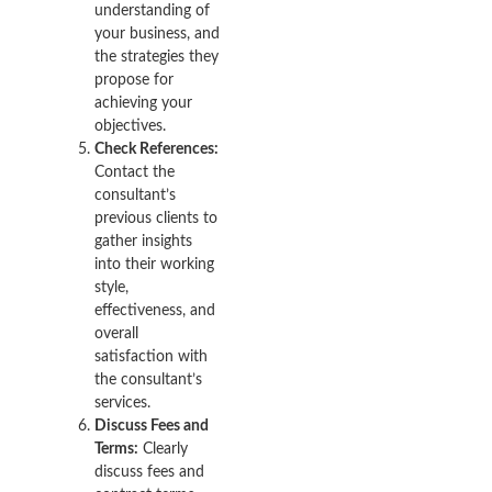
understanding of
your business, and
the strategies they
propose for
achieving your
objectives.
Check References:
Contact the
consultant’s
previous clients to
gather insights
into their working
style,
effectiveness, and
overall
satisfaction with
the consultant’s
services.
Discuss Fees and
Terms:
Clearly
discuss fees and