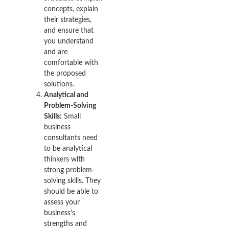
concepts, explain
their strategies,
and ensure that
you understand
and are
comfortable with
the proposed
solutions.
Analytical and
Problem-Solving
Skills:
Small
business
consultants need
to be analytical
thinkers with
strong problem-
solving skills. They
should be able to
assess your
business’s
strengths and