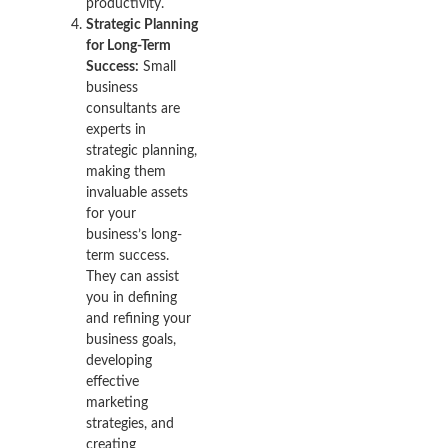
productivity.
Strategic Planning
for Long-Term
Success:
Small
business
consultants are
experts in
strategic planning,
making them
invaluable assets
for your
business’s long-
term success.
They can assist
you in defining
and refining your
business goals,
developing
effective
marketing
strategies, and
creating