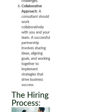
challenges.
Collaborative
Approach:
A
consultant should
work
collaboratively
with you and your
team. A successful
partnership
involves sharing
ideas, aligning
goals, and working
together to
implement
strategies that
drive business
success.
The Hiring
Process: