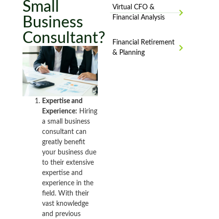
Small
Virtual CFO &
Financial Analysis
Business
Consultant?
Financial Retirement
& Planning
Expertise and
Experience:
Hiring
a small business
consultant can
greatly benefit
your business due
to their extensive
expertise and
experience in the
field. With their
vast knowledge
and previous