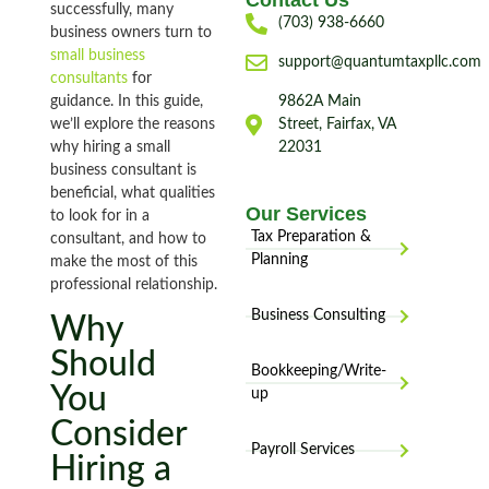
Contact Us
successfully, many
(703) 938-6660
business owners turn to
small business
support@quantumtaxpllc.com
consultants
for
guidance. In this guide,
9862A Main
we’ll explore the reasons
Street, Fairfax, VA
why hiring a small
22031
business consultant is
beneficial, what qualities
Our Services
to look for in a
Tax Preparation &
consultant, and how to
Planning
make the most of this
professional relationship.
Business Consulting
Why
Should
Bookkeeping/Write-
You
up
Consider
Payroll Services
Hiring a