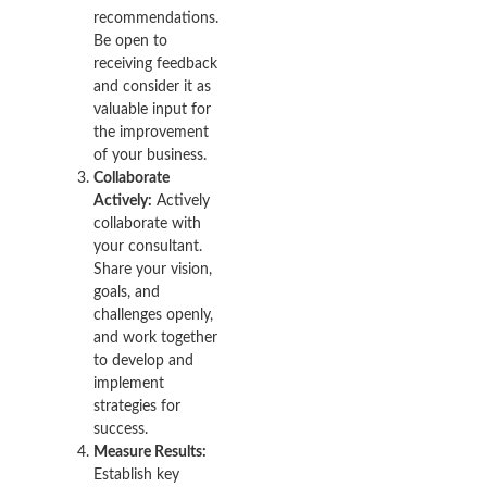
recommendations.
Be open to
receiving feedback
and consider it as
valuable input for
the improvement
of your business.
Collaborate
Actively:
Actively
collaborate with
your consultant.
Share your vision,
goals, and
challenges openly,
and work together
to develop and
implement
strategies for
success.
Measure Results:
Establish key