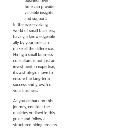
business over
time can provide
valuable insights
and support.
In the ever-evolving
world of small business,
having a knowledgeable
ally by your side can
make all the difference.
Hiring a small business
consultant is not just an
investment in expertise;
it’s a strategic move to
ensure the long-term
success and growth of
your business.
As you embark on this
journey, consider the
qualities outlined in this
guide and follow a
structured hiring process