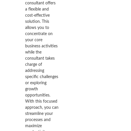
consultant offers
a flexible and
cost-effective
solution. This
allows you to
concentrate on
your core
business activities
while the
consultant takes
charge of
addressing
specific challenges
or exploring
growth
opportunities.
With this focused
approach, you can
streamline your
processes and
maximize