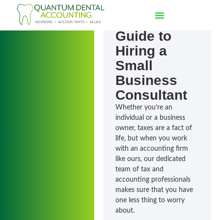
The
Essential
Guide to
Hiring a
Small
Business
Consultant
Whether you’re an
individual or a business
owner, taxes are a fact of
life, but when you work
with an accounting firm
like ours, our dedicated
team of tax and
accounting professionals
makes sure that you have
one less thing to worry
about.