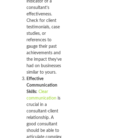
indicator of a
consultant’s
effectiveness.
Check for client
testimonials, case
studies, or
references to
gauge their past
achievements and
the impact they’ve
had on businesses
similar to yours.
Effective
Communication
Skills:
Clear
communication
is
crucial in a
consultant-client
relationship. A
good consultant
should be able to
articulate complex