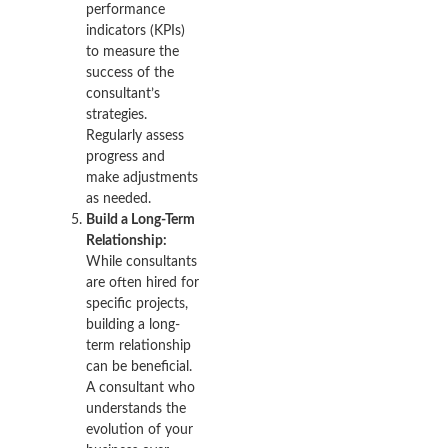
performance
indicators (KPIs)
to measure the
success of the
consultant’s
strategies.
Regularly assess
progress and
make adjustments
as needed.
Build a Long-Term
Relationship:
While consultants
are often hired for
specific projects,
building a long-
term relationship
can be beneficial.
A consultant who
understands the
evolution of your