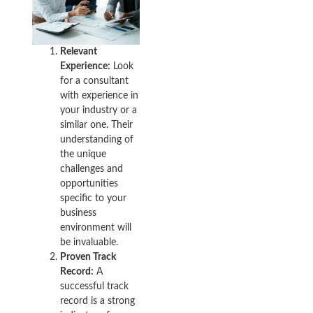
Relevant
Experience:
Look
for a consultant
with experience in
your industry or a
similar one. Their
understanding of
the unique
challenges and
opportunities
specific to your
business
environment will
be invaluable.
Proven Track
Record:
A
successful track
record is a strong