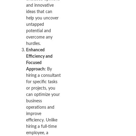
and innovative
ideas that can
help you uncover
untapped
potential and
overcome any
hurdles.
Enhanced
Efficiency and
Focused
Approach:
By
hiring a consultant
for specific tasks
or projects, you
can optimize your
business
operations and
improve
efficiency. Unlike
hiring a full-time
employee, a