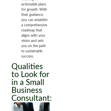
actionable plans
for growth. With
their guidance,
you can establish
a comprehensive
roadmap that
aligns with your
vision and sets
you on the path
to sustainable
success.
Qualities
to Look for
in a Small
Business
Consultant: