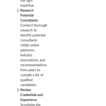
the right
expertise.
Research
Potential
Consultants:
Conduct thorough
research to
identify potential
consultants.
Utilize online
platforms,
industry
associations, and
recommendations
from peers to
compile a list of
qualified
candidates.
Review
Credentials and
Experience:
Scrutinize the