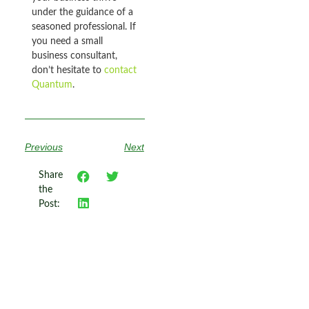
under the guidance of a
seasoned professional. If
you need a small
business consultant,
don’t hesitate to
contact
Quantum
.
Previous
Next
Share
the
Post: