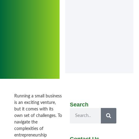
Running a small business
is an exciting venture,
Search
but it comes with its
own set of challenges. To
navigate the
complexities of
entrepreneurship