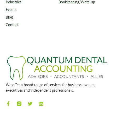
Industries
Bookkeeping/Write-up
Events
Blog
Contact
We offer a broad range of services for business owners,
executives and independent professionals.