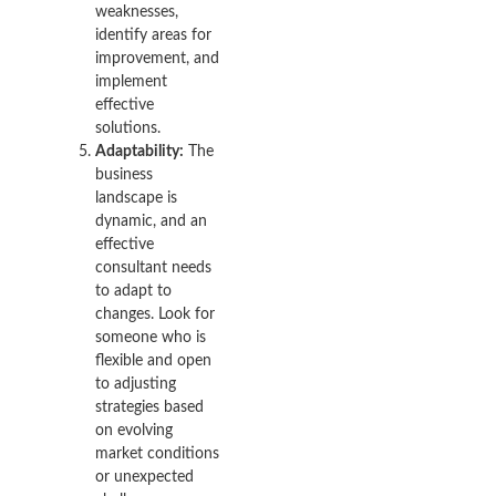
weaknesses,
identify areas for
improvement, and
implement
effective
solutions.
Adaptability:
The
business
landscape is
dynamic, and an
effective
consultant needs
to adapt to
changes. Look for
someone who is
flexible and open
to adjusting
strategies based
on evolving
market conditions
or unexpected