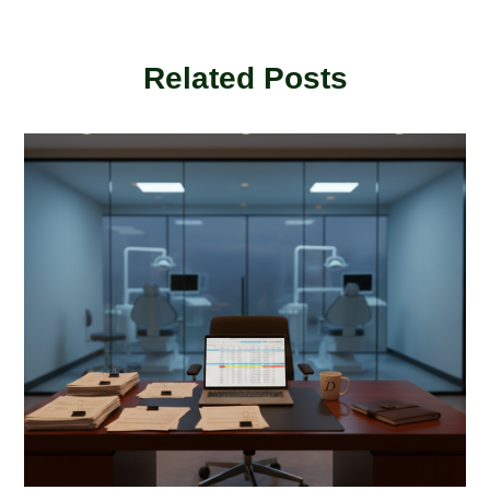
Related Posts