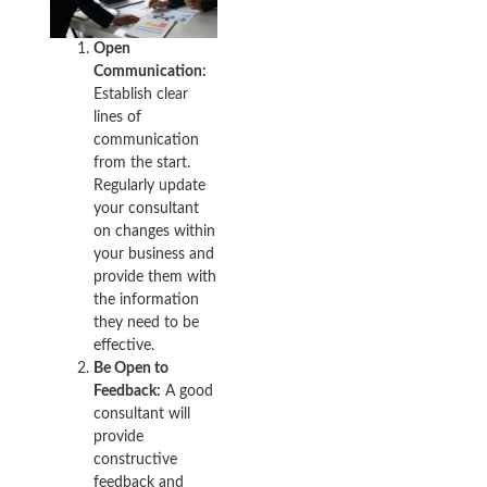
Open
Communication:
Establish clear
lines of
communication
from the start.
Regularly update
your consultant
on changes within
your business and
provide them with
the information
they need to be
effective.
Be Open to
Feedback:
A good
consultant will
provide
constructive
feedback and