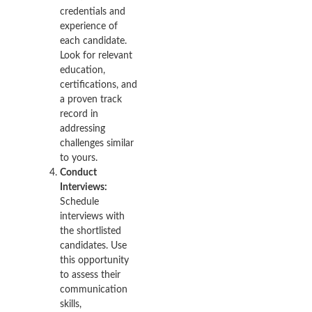
credentials and
experience of
each candidate.
Look for relevant
education,
certifications, and
a proven track
record in
addressing
challenges similar
to yours.
Conduct
Interviews:
Schedule
interviews with
the shortlisted
candidates. Use
this opportunity
to assess their
communication
skills,