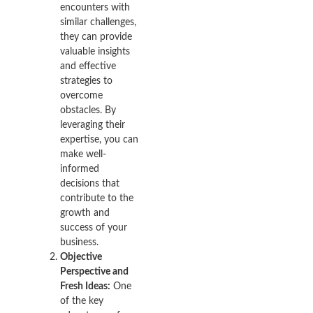
encounters with
similar challenges,
they can provide
valuable insights
and effective
strategies to
overcome
obstacles. By
leveraging their
expertise, you can
make well-
informed
decisions that
contribute to the
growth and
success of your
business.
Objective
Perspective and
Fresh Ideas:
One
of the key