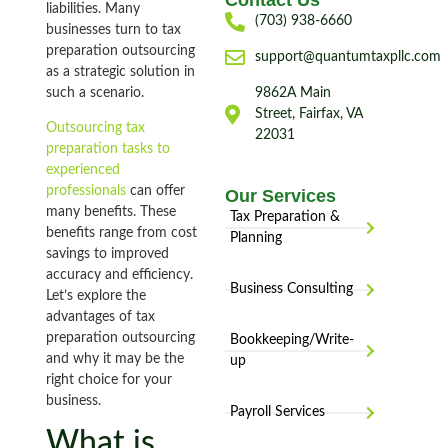
Contact Us
liabilities. Many
(703) 938-6660
businesses turn to tax
preparation outsourcing
support@quantumtaxpllc.com
as a strategic solution in
such a scenario.
9862A Main
Street, Fairfax, VA
Outsourcing tax
22031
preparation tasks to
experienced
professionals
can offer
Our Services
many benefits. These
Tax Preparation &
benefits range from cost
Planning
savings to improved
accuracy and efficiency.
Business Consulting
Let’s explore the
advantages of tax
preparation outsourcing
Bookkeeping/Write-
and why it may be the
up
right choice for your
business.
Payroll Services
What is