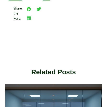
Share
the
Post:
Related Posts