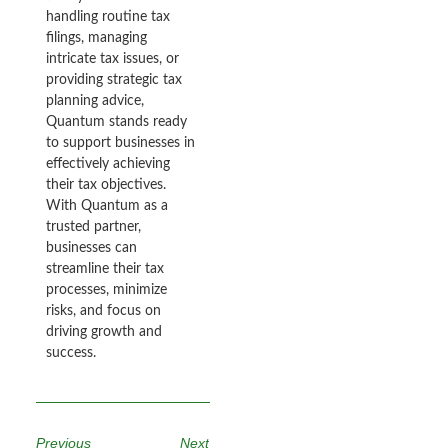
handling routine tax
filings, managing
intricate tax issues, or
providing strategic tax
planning advice,
Quantum stands ready
to support businesses in
effectively achieving
their tax objectives.
With Quantum as a
trusted partner,
businesses can
streamline their tax
processes, minimize
risks, and focus on
driving growth and
success.
Previous
Next