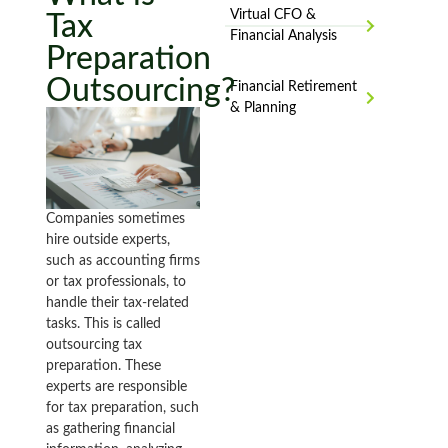
Virtual CFO &
Tax
Financial Analysis
Preparation
Outsourcing?
Financial Retirement
& Planning
Companies sometimes
hire outside experts,
such as accounting firms
or tax professionals, to
handle their tax-related
tasks. This is called
outsourcing tax
preparation. These
experts are responsible
for tax preparation, such
as gathering financial