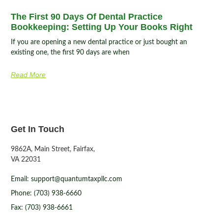
The First 90 Days Of Dental Practice
Bookkeeping: Setting Up Your Books Right
If you are opening a new dental practice or just bought an
existing one, the first 90 days are when
Read More
Get In Touch
9862A, Main Street, Fairfax,
VA 22031
Email: support@quantumtaxpllc.com
Phone: (703) 938-6660
Fax: (703) 938-6661