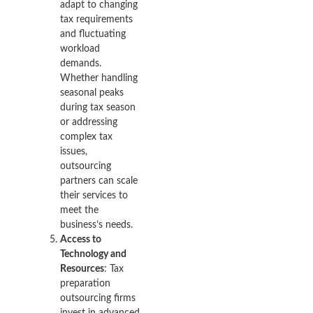
adapt to changing
tax requirements
and fluctuating
workload
demands.
Whether handling
seasonal peaks
during tax season
or addressing
complex tax
issues,
outsourcing
partners can scale
their services to
meet the
business’s needs.
Access to
Technology and
Resources
: Tax
preparation
outsourcing firms
invest in advanced