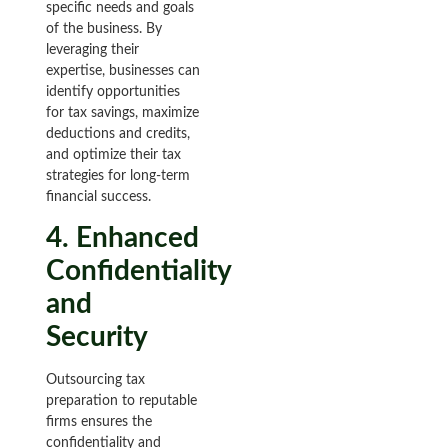
specific needs and goals
of the business. By
leveraging their
expertise, businesses can
identify opportunities
for tax savings, maximize
deductions and credits,
and optimize their tax
strategies for long-term
financial success.
4. Enhanced
Confidentiality
and
Security
Outsourcing tax
preparation to reputable
firms ensures the
confidentiality and