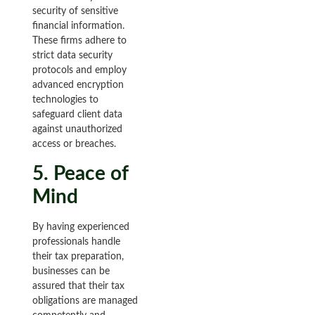
security of sensitive
financial information.
These firms adhere to
strict data security
protocols and employ
advanced encryption
technologies to
safeguard client data
against unauthorized
access or breaches.
5. Peace of
Mind
By having experienced
professionals handle
their tax preparation,
businesses can be
assured that their tax
obligations are managed