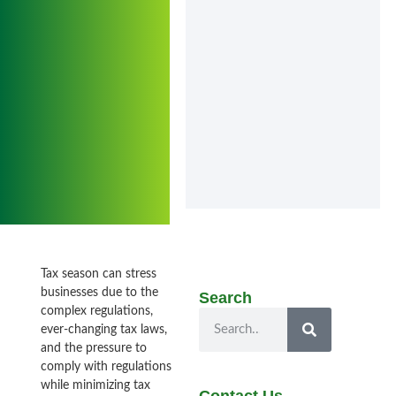
Tax season can stress
businesses due to the
Search
complex regulations,
ever-changing tax laws,
and the pressure to
comply with regulations
while minimizing tax