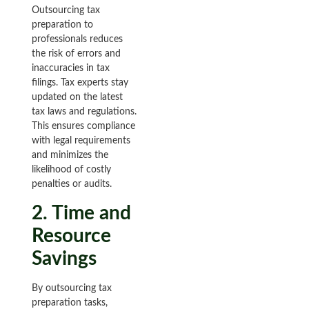
Outsourcing tax
preparation to
professionals reduces
the risk of errors and
inaccuracies in tax
filings. Tax experts stay
updated on the latest
tax laws and regulations.
This ensures compliance
with legal requirements
and minimizes the
likelihood of costly
penalties or audits.
2. Time and
Resource
Savings
By outsourcing tax
preparation tasks,