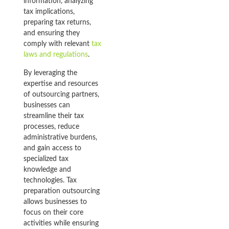
information, analyzing
tax implications,
preparing tax returns,
and ensuring they
comply with relevant
tax
laws and regulations
.
By leveraging the
expertise and resources
of outsourcing partners,
businesses can
streamline their tax
processes, reduce
administrative burdens,
and gain access to
specialized tax
knowledge and
technologies. Tax
preparation outsourcing
allows businesses to
focus on their core
activities while ensuring