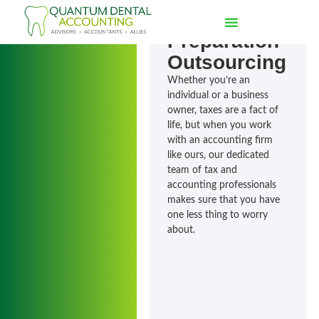
of Tax
Preparation
Outsourcing
Whether you’re an
individual or a business
owner, taxes are a fact of
life, but when you work
with an accounting firm
like ours, our dedicated
team of tax and
accounting professionals
makes sure that you have
one less thing to worry
about.