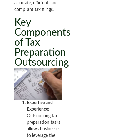
accurate, efficient, and
compliant tax filings.
Key
Components
of Tax
Preparation
Outsourcing
Expertise and
Experience
:
Outsourcing tax
preparation tasks
allows businesses
to leverage the