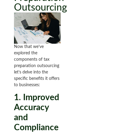
Outsourcing
Now that we’ve
explored the
components of tax
preparation outsourcing
let’s delve into the
specific benefits it offers
to businesses:
1. Improved
Accuracy
and
Compliance