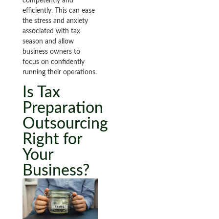
competently and
efficiently. This can ease
the stress and anxiety
associated with tax
season and allow
business owners to
focus on confidently
running their operations.
Is Tax
Preparation
Outsourcing
Right for
Your
Business?