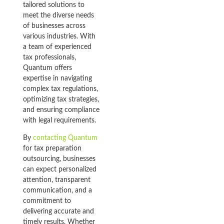
tailored solutions to
meet the diverse needs
of businesses across
various industries. With
a team of experienced
tax professionals,
Quantum offers
expertise in navigating
complex tax regulations,
optimizing tax strategies,
and ensuring compliance
with legal requirements.
By
contacting Quantum
for tax preparation
outsourcing, businesses
can expect personalized
attention, transparent
communication, and a
commitment to
delivering accurate and
timely results. Whether