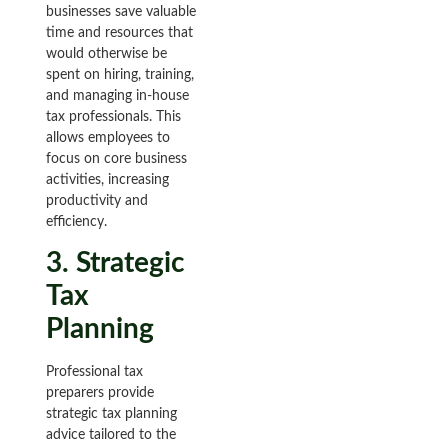
businesses save valuable
time and resources that
would otherwise be
spent on hiring, training,
and managing in-house
tax professionals. This
allows employees to
focus on core business
activities, increasing
productivity and
efficiency.
3. Strategic
Tax
Planning
Professional tax
preparers provide
strategic tax planning
advice tailored to the