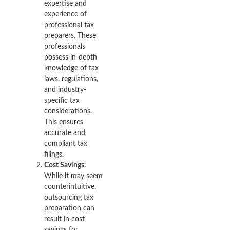
expertise and
experience of
professional tax
preparers. These
professionals
possess in-depth
knowledge of tax
laws, regulations,
and industry-
specific tax
considerations.
This ensures
accurate and
compliant tax
filings.
Cost Savings
:
While it may seem
counterintuitive,
outsourcing tax
preparation can
result in cost
savings for