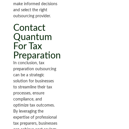
make informed decisions
and select the right
outsourcing provider.
Contact
Quantum
For Tax
Preparation
In conclusion, tax
preparation outsourcing
can be a strategic
solution for businesses
to streamline their tax
processes, ensure
compliance, and
optimize tax outcomes.
By leveraging the
expertise of professional
tax preparers, businesses