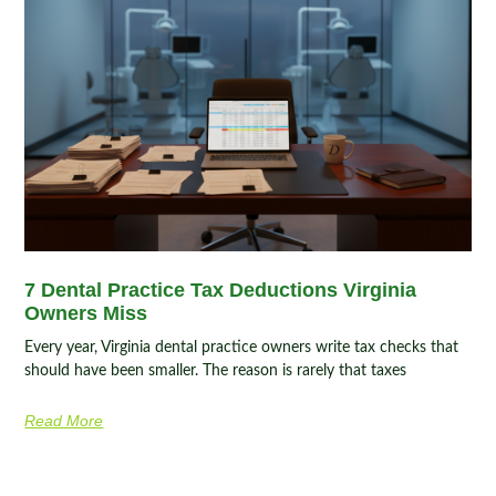
7 Dental Practice Tax Deductions Virginia
Owners Miss
Every year, Virginia dental practice owners write tax checks that
should have been smaller. The reason is rarely that taxes
Read More