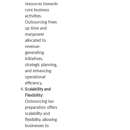
resources towards
core business
activities.
Outsourcing frees
up time and
manpower
allocated to
revenue-
generating
initiatives,
strategic planning,
and enhancing
operational
efficiency.
Scalability and
Flexibility
:
Outsourcing tax
preparation offers
scalability and
flexibility, allowing
businesses to