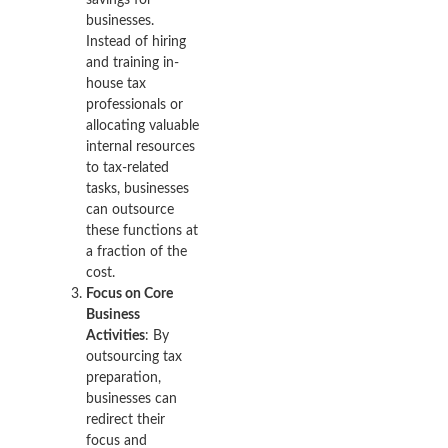
businesses.
Instead of hiring
and training in-
house tax
professionals or
allocating valuable
internal resources
to tax-related
tasks, businesses
can outsource
these functions at
a fraction of the
cost.
Focus on Core
Business
Activities
: By
outsourcing tax
preparation,
businesses can
redirect their
focus and