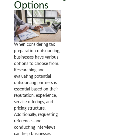
Options
When considering tax
preparation outsourcing,
businesses have various
options to choose from.
Researching and
evaluating potential
outsourcing partners is
essential based on their
reputation, experience,
service offerings, and
pricing structure.
Additionally, requesting
references and
conducting interviews
can help businesses