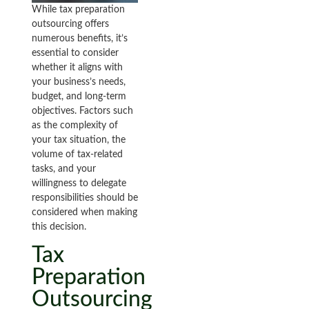
While tax preparation
outsourcing offers
numerous benefits, it’s
essential to consider
whether it aligns with
your business’s needs,
budget, and long-term
objectives. Factors such
as the complexity of
your tax situation, the
volume of tax-related
tasks, and your
willingness to delegate
responsibilities should be
considered when making
this decision.
Tax
Preparation
Outsourcing