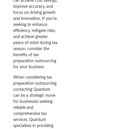
can achieve cost savings,
improve accuracy, and
focus on driving growth
and innovation. If you’re
seeking to enhance
efficiency, mitigate risks,
and achieve greater
peace of mind during tax
season, consider the
benefits of tax
preparation outsourcing
for your business.
When considering tax
preparation outsourcing,
contacting Quantum
can be a strategic move
for businesses seeking
reliable and
comprehensive tax
services. Quantum
specializes in providing