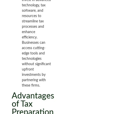
technology, tax
software, and
resources to
streamline tax
processes and
enhance
efficiency.
Businesses can
access cutting-
edge tools and
technologies
without significant
upfront
investments by
partnering with
these firms.
Advantages
of Tax
Preparation