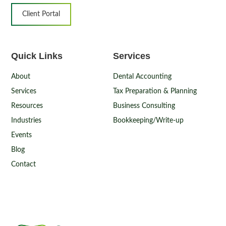
Client Portal
Quick Links
Services
About
Dental Accounting
Services
Tax Preparation & Planning
Resources
Business Consulting
Industries
Bookkeeping/Write-up
Events
Blog
Contact