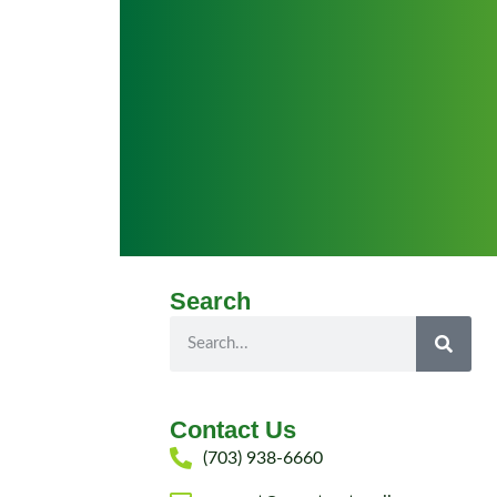
Search
Contact Us
(703) 938-6660