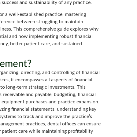
 success and sustainability of any practice.
or a well-established practice, mastering
ference between struggling to maintain
business. This comprehensive guide explores why
ntial and how implementing robust financial
ency, better patient care, and sustained
gement?
anizing, directing, and controlling of financial
ices, it encompasses all aspects of financial
to long-term strategic investments. This
 receivable and payable, budgeting, financial
t equipment purchases and practice expansion.
yzing financial statements, understanding key
systems to track and improve the practice’s
 management practices, dental offices can ensure
patient care while maintaining profitability