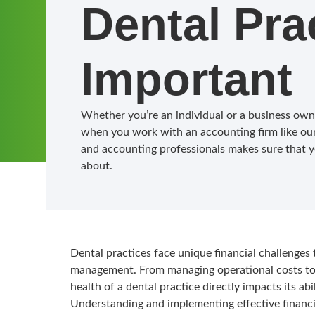
Dental Pra
Important
Whether you’re an individual or a business owner
when you work with an accounting firm like our
and accounting professionals makes sure that y
about.
Dental practices face unique financial challenges 
management. From managing operational costs to p
health of a dental practice directly impacts its abi
Understanding and implementing effective financi