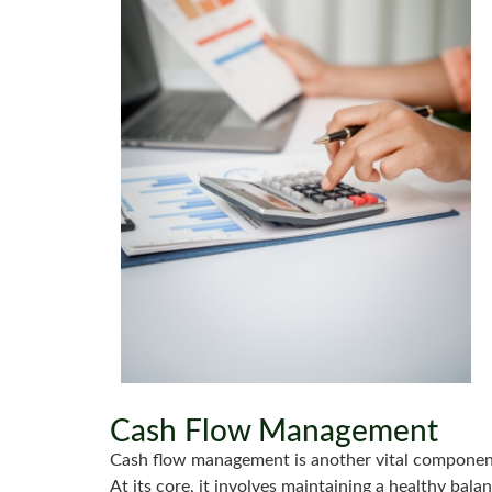
Cash Flow Management
Cash flow management is another vital component
At its core, it involves maintaining a healthy ba