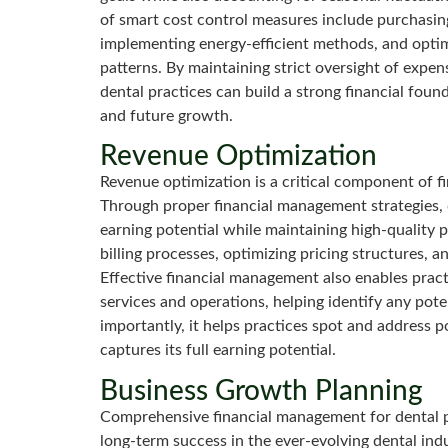
of smart cost control measures include purchasing
implementing energy-efficient methods, and optim
patterns. By maintaining strict oversight of expe
dental practices can build a strong financial fou
and future growth.
Revenue Optimization
Revenue optimization is a critical component of f
Through proper financial management strategies, d
earning potential while maintaining high-quality p
billing processes, optimizing pricing structures, a
Effective financial management also enables pract
services and operations, helping identify any po
importantly, it helps practices spot and address p
captures its full earning potential.
Business Growth Planning
Comprehensive financial management for dental pr
long-term success in the ever-evolving dental ind