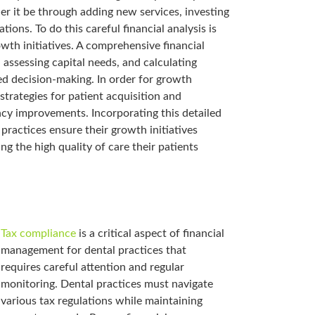
er it be through adding new services, investing
ions. To do this careful financial analysis is
owth initiatives. A comprehensive financial
 assessing capital needs, and calculating
ed decision-making. In order for growth
strategies for patient acquisition and
ency improvements. Incorporating this detailed
 practices ensure their growth initiatives
ng the high quality of care their patients
Tax compliance
is a critical aspect of financial
management for dental practices that
requires careful attention and regular
monitoring. Dental practices must navigate
various tax regulations while maintaining