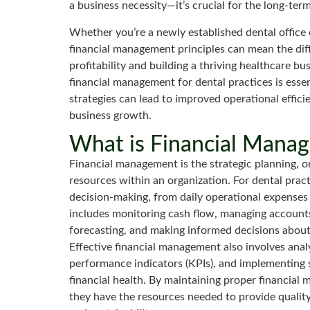
a business necessity—it’s crucial for the long-term
Whether you’re a newly established dental office 
financial management principles can mean the dif
profitability and building a thriving healthcare 
financial management for dental practices is esse
strategies can lead to improved operational effici
business growth.
What is Financial Mana
Financial management is the strategic planning, org
resources within an organization. For dental pract
decision-making, from daily operational expenses 
includes monitoring cash flow, managing accounts
forecasting, and making informed decisions abou
Effective financial management also involves anal
performance indicators (KPIs), and implementing 
financial health. By maintaining proper financial
they have the resources needed to provide quality 