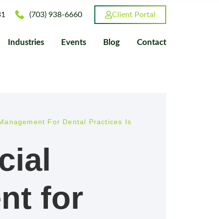
31
(703) 938-6660
Client Portal
Industries
Events
Blog
Contact
Management For Dental Practices Is
cial
t for