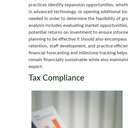
practices identify expansion opportunities, wheth
in advanced technology, or opening additional locat
needed in order to determine the feasibility of gr
analysis includes evaluating market opportunities,
potential returns on investment to ensure inform
planning to be effective it should also encompass 
retention, staff development, and practice effici
financial forecasting and milestone tracking helps
remain financially sustainable while also maintaini
expect.
Tax Compliance