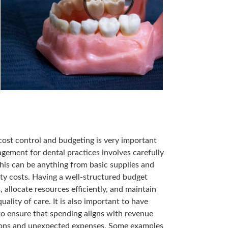
 cost control and budgeting is very important
agement for dental practices involves carefully
is can be anything from basic supplies and
ity costs. Having a well-structured budget
 allocate resources efficiently, and maintain
lity of care. It is also important to have
to ensure that spending aligns with revenue
ations and unexpected expenses. Some examples