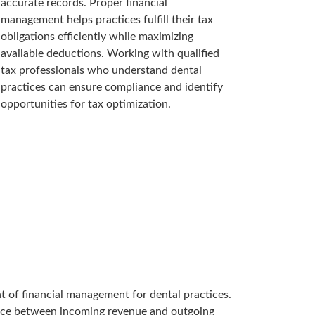
accurate records. Proper financial
management helps practices fulfill their tax
obligations efficiently while maximizing
available deductions. Working with qualified
tax professionals who understand dental
practices can ensure compliance and identify
opportunities for tax optimization.
 of financial management for dental practices.
lance between incoming revenue and outgoing