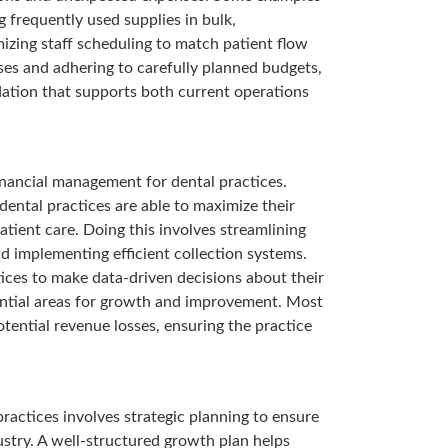
 frequently used supplies in bulk,
izing staff scheduling to match patient flow
nses and adhering to carefully planned budgets,
ndation that supports both current operations
inancial management for dental practices.
ental practices are able to maximize their
atient care. Doing this involves streamlining
nd implementing efficient collection systems.
ices to make data-driven decisions about their
tential areas for growth and improvement. Most
otential revenue losses, ensuring the practice
actices involves strategic planning to ensure
ustry. A well-structured growth plan helps