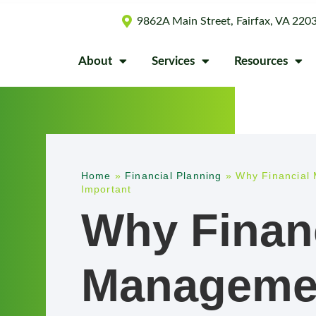
9862A Main Street, Fairfax, VA 220
About
Services
Resources
Home
»
Financial Planning
»
Why Financial 
Important
Why Finan
Managemen