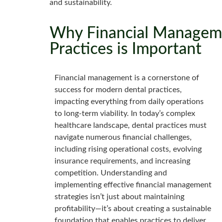
and sustainability.
Why Financial Manageme
Practices is Important
Financial management is a cornerstone of
success for modern dental practices,
impacting everything from daily operations
to long-term viability. In today’s complex
healthcare landscape, dental practices must
navigate numerous financial challenges,
including rising operational costs, evolving
insurance requirements, and increasing
competition. Understanding and
implementing effective financial management
strategies isn’t just about maintaining
profitability—it’s about creating a sustainable
foundation that enables practices to deliver