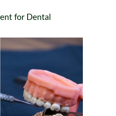
nt for Dental