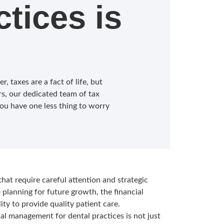
ctices is
, taxes are a fact of life, but
s, our dedicated team of tax
ou have one less thing to worry
that require careful attention and strategic
lanning for future growth, the financial
lity to provide quality patient care.
al management for dental practices is not just