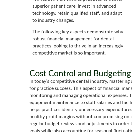
superior patient care, invest in advanced
technology, retain qualified staff, and adapt
to industry changes.
The following key aspects demonstrate why
robust financial management for dental
practices looking to thrive in an increasingly
competitive market is so important.
Cost Control and Budgeting
In today’s competitive dental industry, mastering
for practice success. This aspect of financial man
monitoring and managing operational expenses. Th
equipment maintenance to staff salaries and facil
helps practices identify unnecessary expenditures,
healthy profit margins without compromising on qua
regular budget reviews and adjustments in order 
goals while also accounting for seasonal fluctu