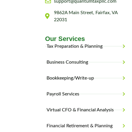
support@quantumtaxpllc.com
9862A Main Street, Fairfax, VA
22031
Our Services
Tax Preparation & Planning
Business Consulting
Bookkeeping/Write-up
Payroll Services
Virtual CFO & Financial Analysis
Financial Retirement & Planning