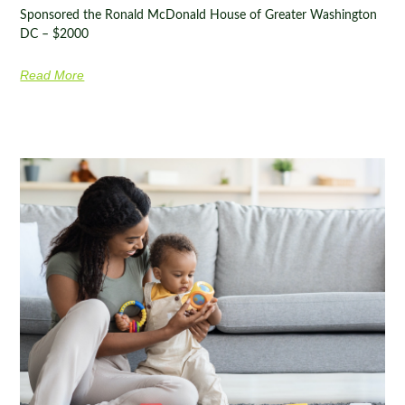
Sponsored the Ronald McDonald House of Greater Washington
DC – $2000
Read More