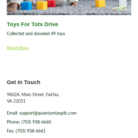
Toys For Tots Drive
Collected and donated 49 toys
Read More
Get In Touch
9862A, Main Street, Fairfax,
VA 22031
Email: support@quantumtaxpllc.com
Phone: (703) 938-6660
Fax: (703) 938-6661