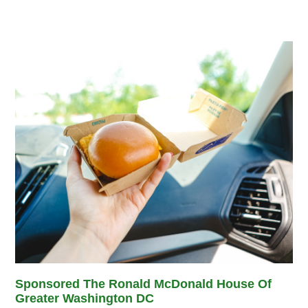
Sponsored The Ronald McDonald House Of
Greater Washington DC