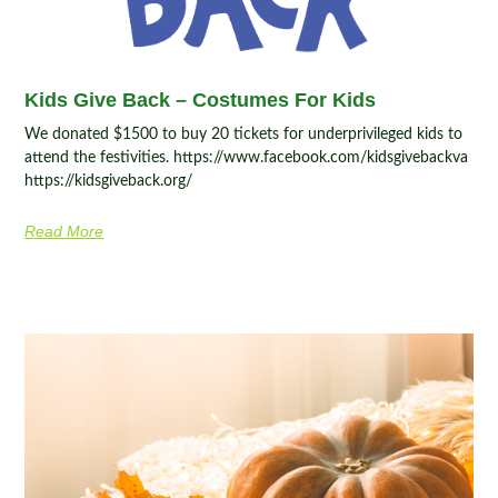
Kids Give Back – Costumes For Kids
We donated $1500 to buy 20 tickets for underprivileged kids to
attend the festivities. https://www.facebook.com/kidsgivebackva
https://kidsgiveback.org/
Read More