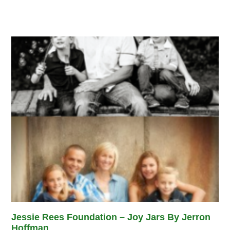
Jessie Rees Foundation – Joy Jars By Jerron
Hoffman