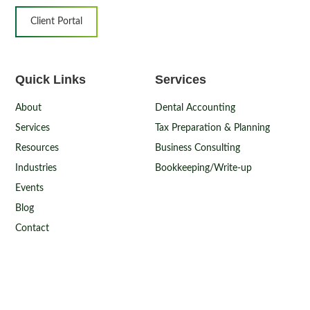
Client Portal
Quick Links
Services
About
Dental Accounting
Services
Tax Preparation & Planning
Resources
Business Consulting
Industries
Bookkeeping/Write-up
Events
Blog
Contact