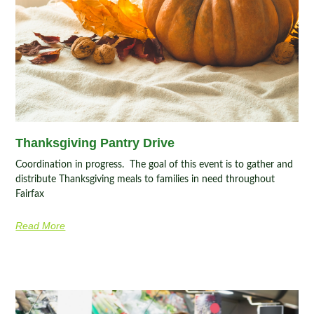
Thanksgiving Pantry Drive
Coordination in progress. The goal of this event is to gather and
distribute Thanksgiving meals to families in need throughout
Fairfax
Read More