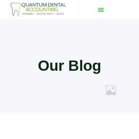
Our Blog