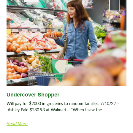
Undercover Shopper
Will pay for $2000 in groceries to random families. 7/10/22 –
Ashley Paid $280.93 at Walmart – “When I saw the
Read More