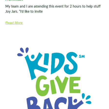
My team and I are attending this event for 2 hours to help stuff
Joy Jars. “I’d like to invite
Read More