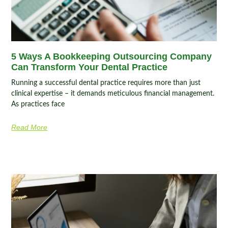
5 Ways A Bookkeeping Outsourcing Company
Can Transform Your Dental Practice
Running a successful dental practice requires more than just
clinical expertise – it demands meticulous financial management.
As practices face
Read More