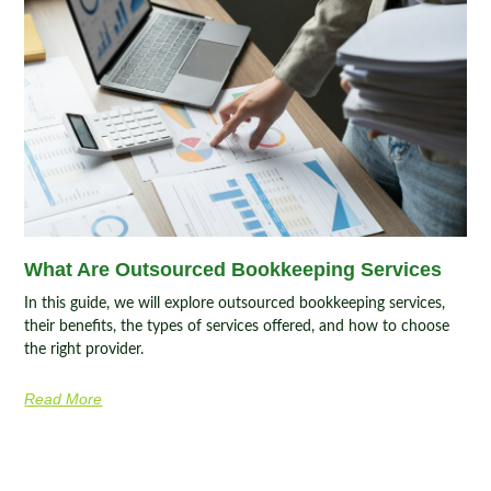
What Are Outsourced Bookkeeping Services
In this guide, we will explore outsourced bookkeeping services,
their benefits, the types of services offered, and how to choose
the right provider.
Read More