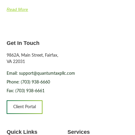
Read More
Get In Touch
9862A, Main Street, Fairfax,
VA 22031
Email: support@quantumtaxpllc.com
Phone: (703) 938-6660
Fax: (703) 938-6661
Client Portal
Quick Links
Services