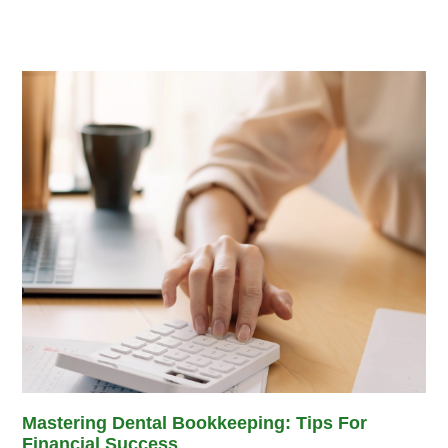
Mastering Dental Bookkeeping: Tips For
Financial Success