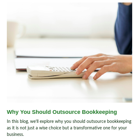
Why You Should Outsource Bookkeeping
In this blog, we’ll explore why you should outsource bookkeeping
as it is not just a wise choice but a transformative one for your
business.