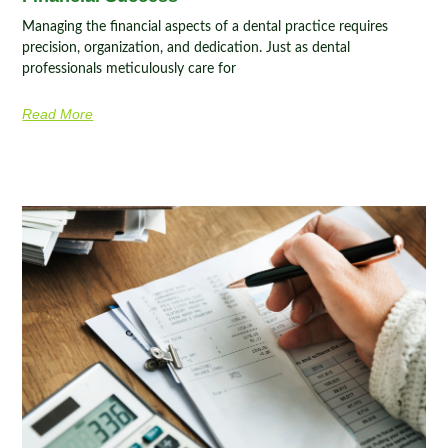
Managing the financial aspects of a dental practice requires
precision, organization, and dedication. Just as dental
professionals meticulously care for
Read More