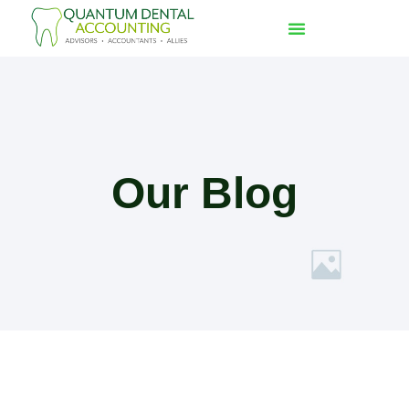
Our Blog