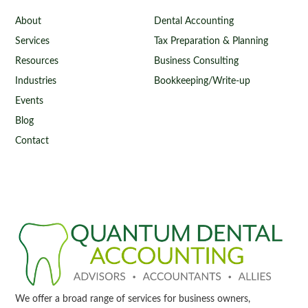
About
Dental Accounting
Services
Tax Preparation & Planning
Resources
Business Consulting
Industries
Bookkeeping/Write-up
Events
Blog
Contact
We offer a broad range of services for business owners,